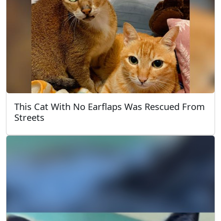
This Cat With No Earflaps Was Rescued From
Streets