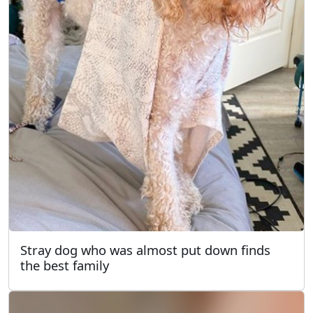
Stray dog who was almost put down finds
the best family