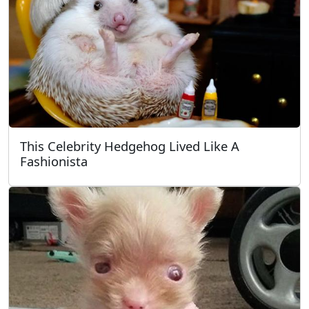
This Celebrity Hedgehog Lived Like A
Fashionista