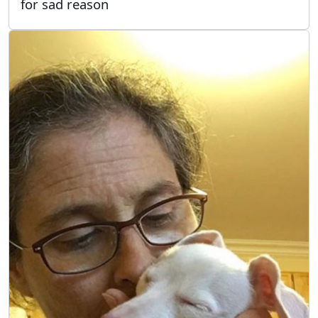
for sad reason