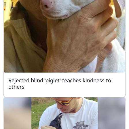
Rejected blind 'piglet' teaches kindness to
others