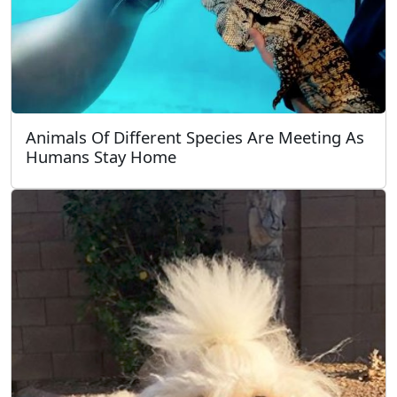
Animals Of Different Species Are Meeting As
Humans Stay Home