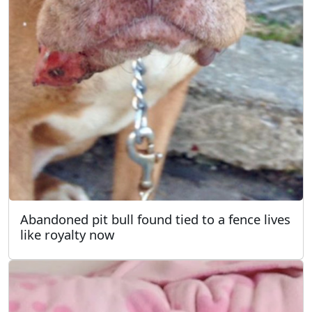
Abandoned pit bull found tied to a fence lives
like royalty now