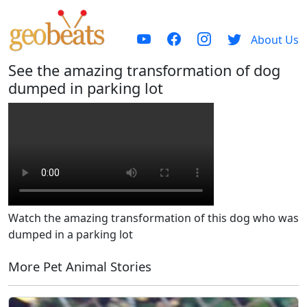
About Us
See the amazing transformation of dog
dumped in parking lot
Watch the amazing transformation of this dog who was
dumped in a parking lot
More Pet Animal Stories