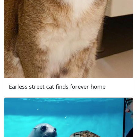
Earless street cat finds forever home