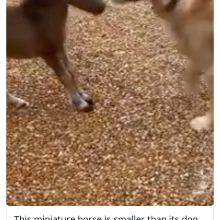
This miniature horse is smaller than its dog