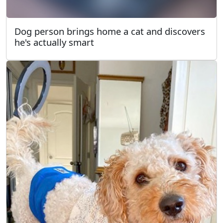
Dog person brings home a cat and discovers
he's actually smart