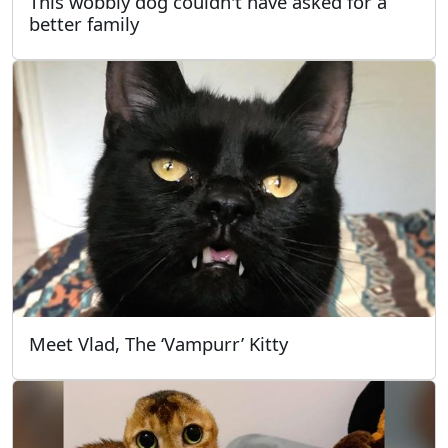
This wobbly dog couldn't have asked for a
better family
Meet Vlad, The ‘Vampurr’ Kitty