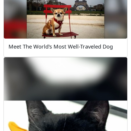
Meet The World's Most Well-Traveled Dog