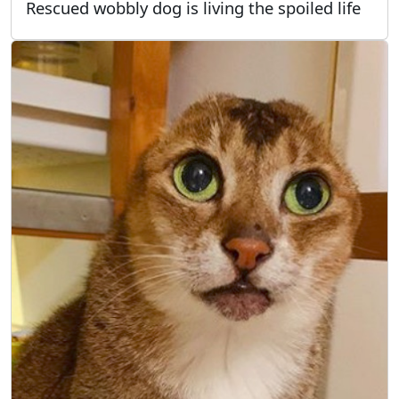
Rescued wobbly dog is living the spoiled life