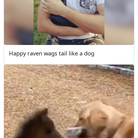
Happy raven wags tail like a dog