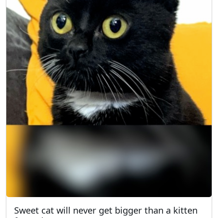
Sweet cat will never get bigger than a kitten