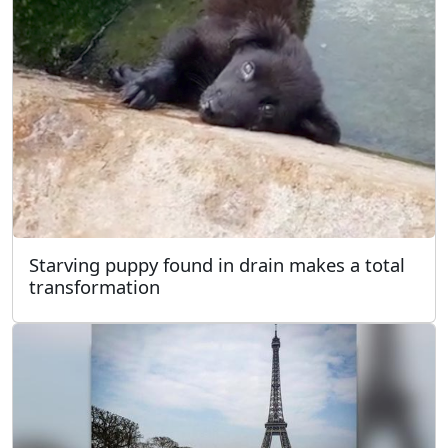
Starving puppy found in drain makes a total
transformation