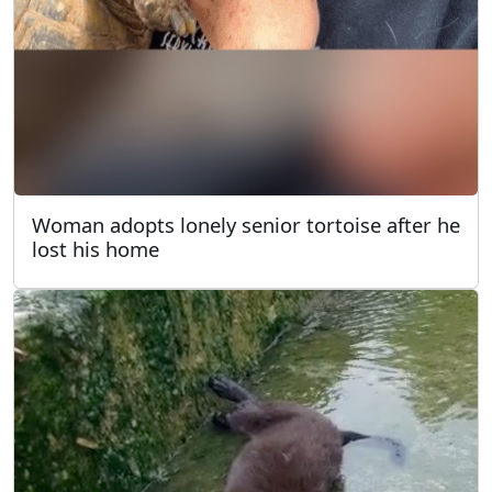
Woman adopts lonely senior tortoise after he
lost his home