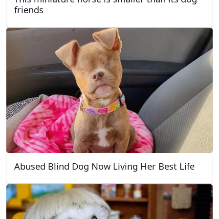
friends
Abused Blind Dog Now Living Her Best Life