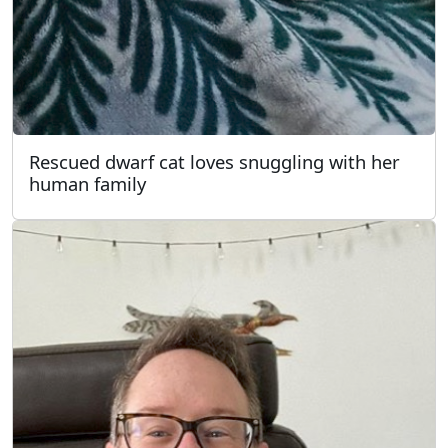
Rescued dwarf cat loves snuggling with her
human family