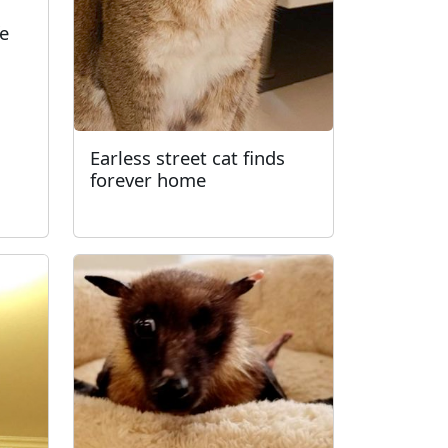
fe
Earless street cat finds
forever home