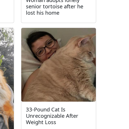
senior tortoise after he
lost his home
33-Pound Cat Is
Unrecognizable After
Weight Loss