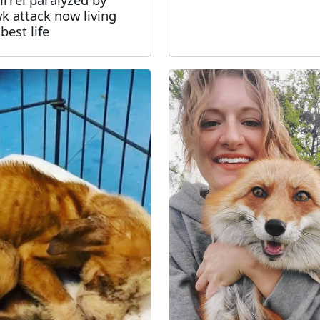
k attack now living
best life