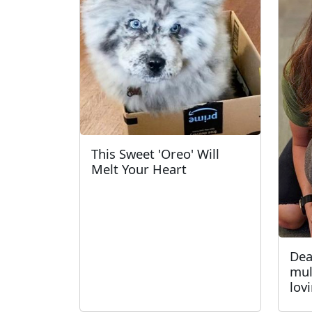
This Sweet 'Oreo' Will
Melt Your Heart
Dea
mul
lov