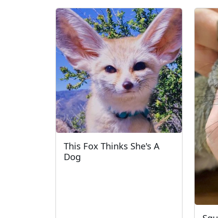
This Fox Thinks She's A
Dog
Squ