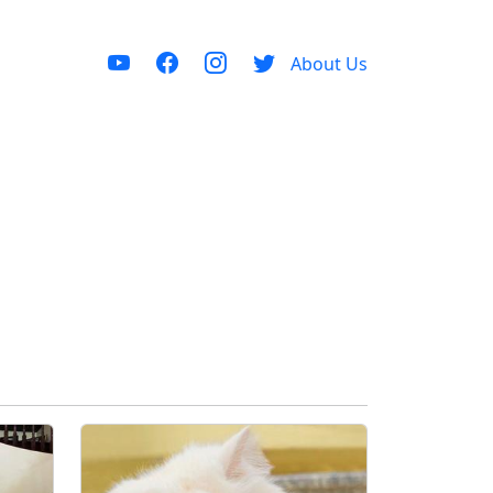
About Us