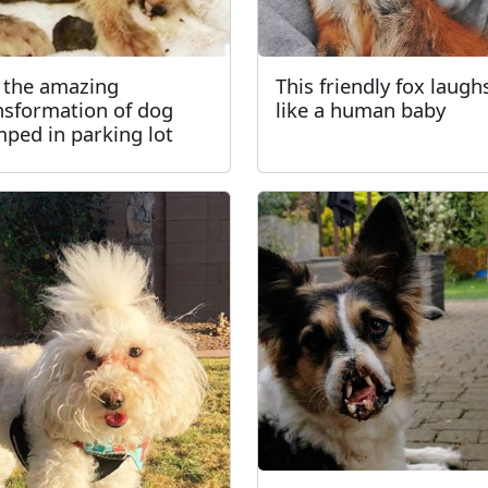
 the amazing
This friendly fox laugh
nsformation of dog
like a human baby
ped in parking lot