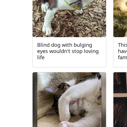
Blind dog with bulging
Thi
eyes wouldn't stop loving
hav
life
fam