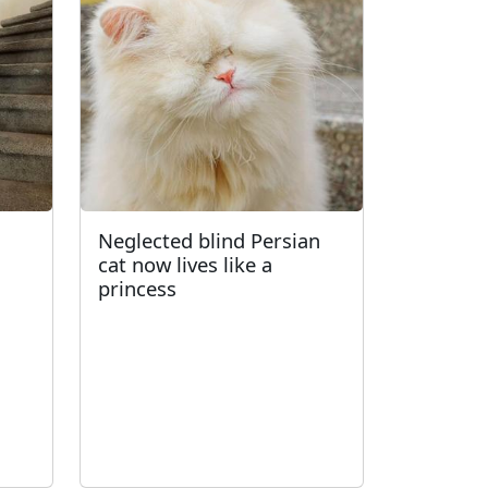
d
Neglected blind Persian
cat now lives like a
princess