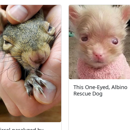
This One-Eyed, Albino
Rescue Dog
irrel paralyzed by