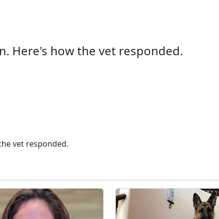
an. Here's how the vet responded.
 the vet responded.