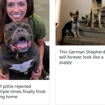
This German Shepher
will forever look like a
puppy
f pittie rejected
tiple times finally finds
ing home