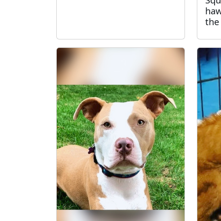
haw
the 