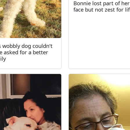
Bonnie lost part of her
face but not zest for li
s wobbly dog couldn't
e asked for a better
ily