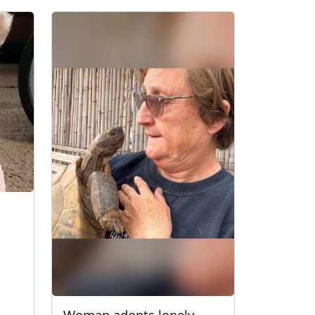
Woman adopts lonely