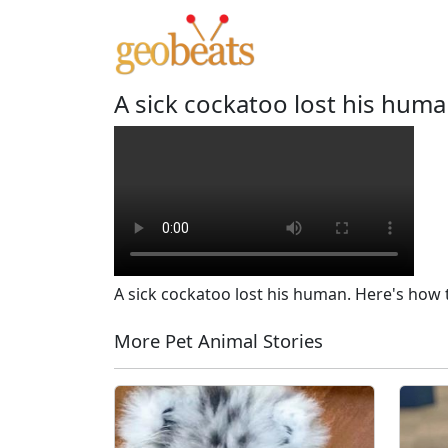
A sick cockatoo lost his hum
A sick cockatoo lost his human. Here's how
More Pet Animal Stories