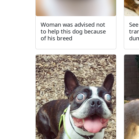
Woman was advised not
See
to help this dog because
tra
of his breed
dum