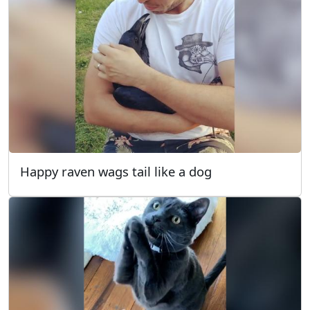
Happy raven wags tail like a dog