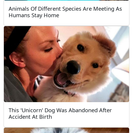
Animals Of Different Species Are Meeting As
Humans Stay Home
This 'Unicorn' Dog Was Abandoned After
Accident At Birth