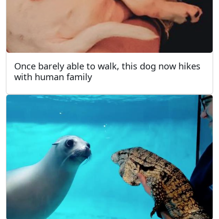
Once barely able to walk, this dog now hikes
with human family