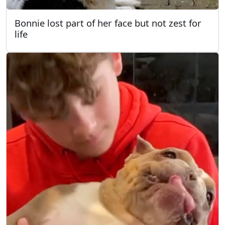
Bonnie lost part of her face but not zest for
life