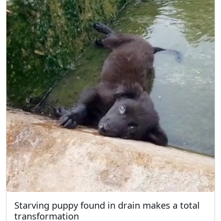
Starving puppy found in drain makes a total
transformation