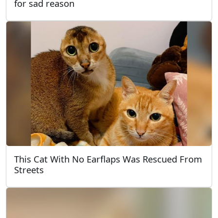
for sad reason
This Cat With No Earflaps Was Rescued From
Streets