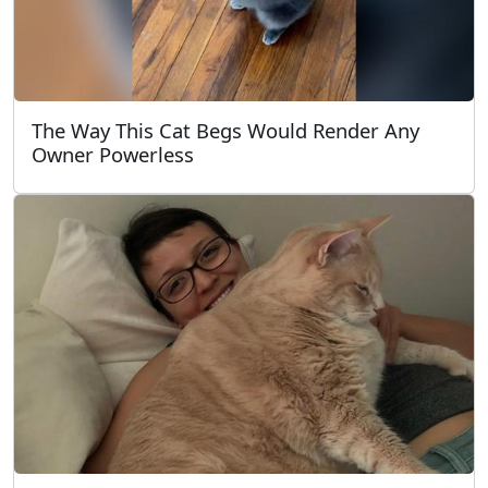
The Way This Cat Begs Would Render Any
Owner Powerless