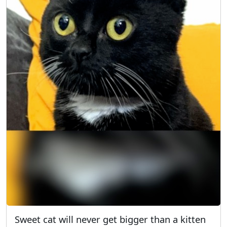
Sweet cat will never get bigger than a kitten