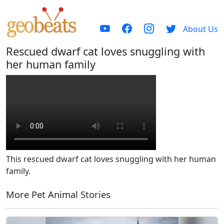
About Us
Rescued dwarf cat loves snuggling with
her human family
This rescued dwarf cat loves snuggling with her human
family.
More Pet Animal Stories