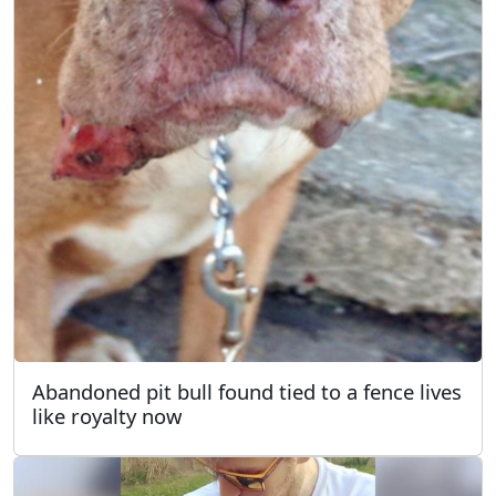
Abandoned pit bull found tied to a fence lives
like royalty now