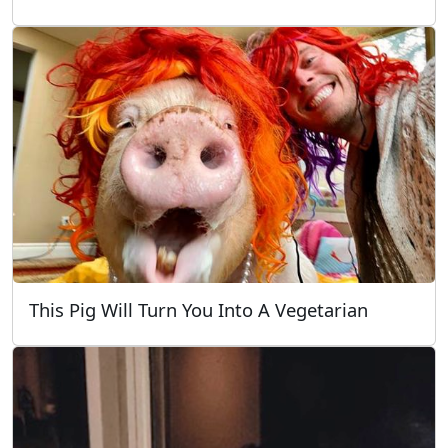
This Pig Will Turn You Into A Vegetarian