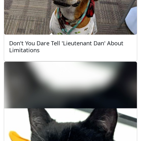
Don't You Dare Tell 'Lieutenant Dan' About
Limitations