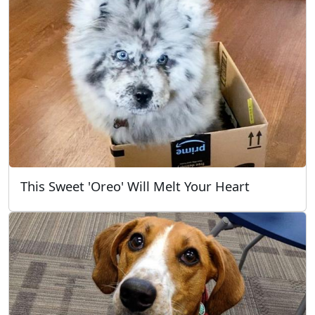
This Sweet 'Oreo' Will Melt Your Heart