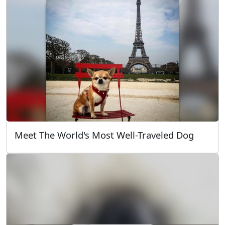
Meet The World's Most Well-Traveled Dog