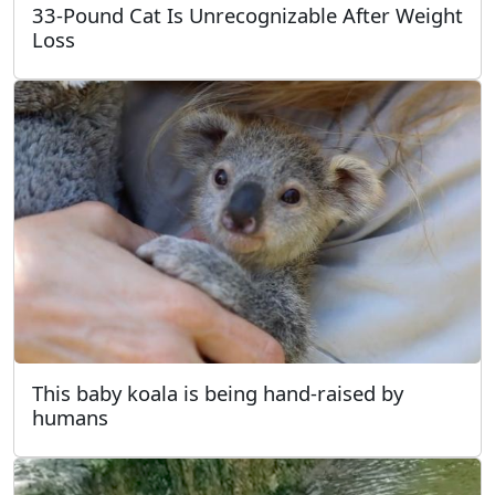
33-Pound Cat Is Unrecognizable After Weight
Loss
This baby koala is being hand-raised by
humans