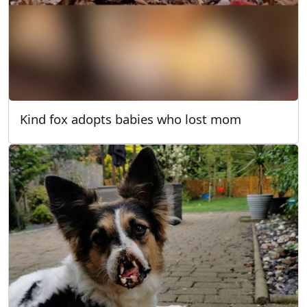
Kind fox adopts babies who lost mom