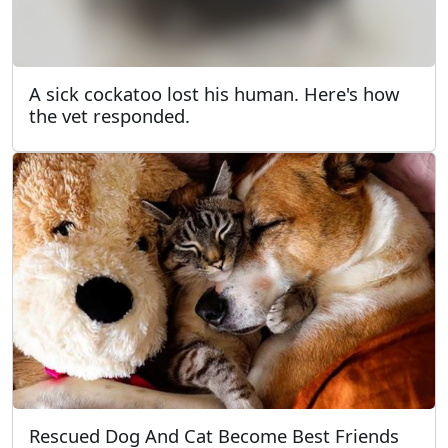
A sick cockatoo lost his human. Here's how
the vet responded.
Rescued Dog And Cat Become Best Friends