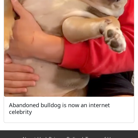
Abandoned bulldog is now an internet
celebrity