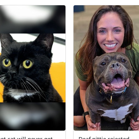
et cat will never get
Deaf pittie rejected