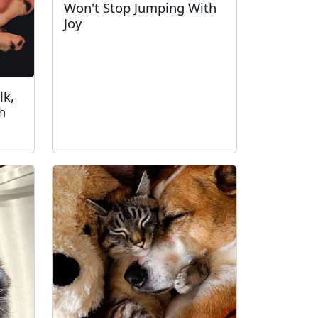
Won't Stop Jumping With
Joy
lk,
h