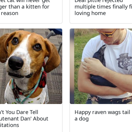
ger than a kitten for
multiple times finally f
 reason
loving home
't You Dare Tell
Happy raven wags tail 
eutenant Dan' About
a dog
itations