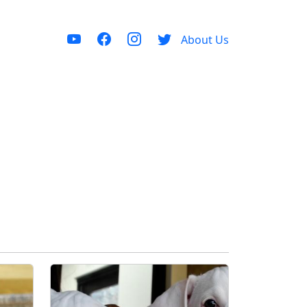
About Us