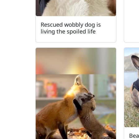
Rescued wobbly dog is
living the spoiled life
Bea