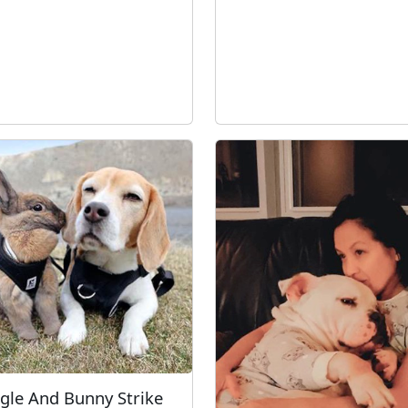
gle And Bunny Strike