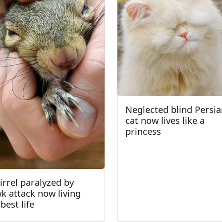
Neglected blind Persi
cat now lives like a
princess
irrel paralyzed by
k attack now living
best life