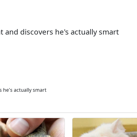
 and discovers he's actually smart
 he's actually smart