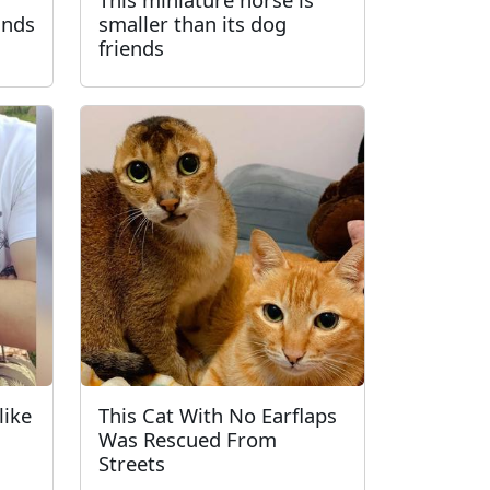
inds
smaller than its dog
friends
like
This Cat With No Earflaps
Was Rescued From
Streets