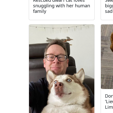
snuggling with her human
big
family
sad
Don
'Li
Lim