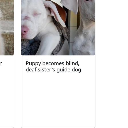
an
Puppy becomes blind,
deaf sister's guide dog