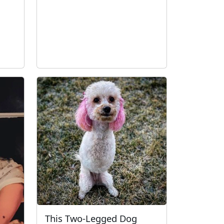
This Two-Legged Dog