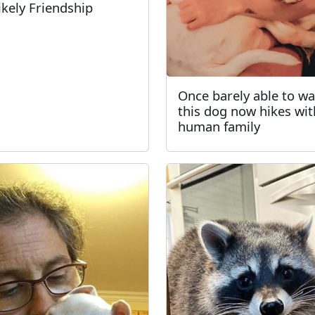
ikely Friendship
Once barely able to wa
this dog now hikes wit
human family