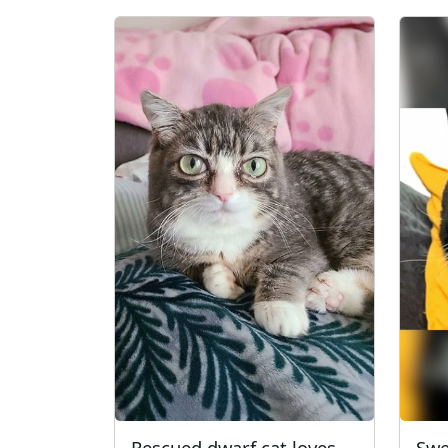
Rescued dwarf cat loves
Swe