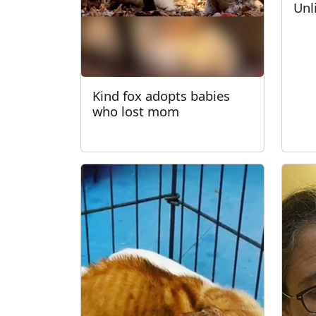
Unl
Kind fox adopts babies
who lost mom