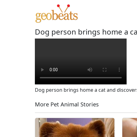
Dog person brings home a cat
Dog person brings home a cat and discovers
More Pet Animal Stories