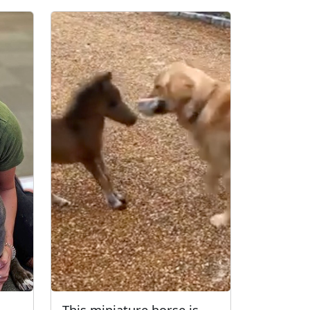
This miniature horse is