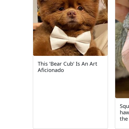
This 'Bear Cub' Is An Art
Aficionado
Squ
haw
the 