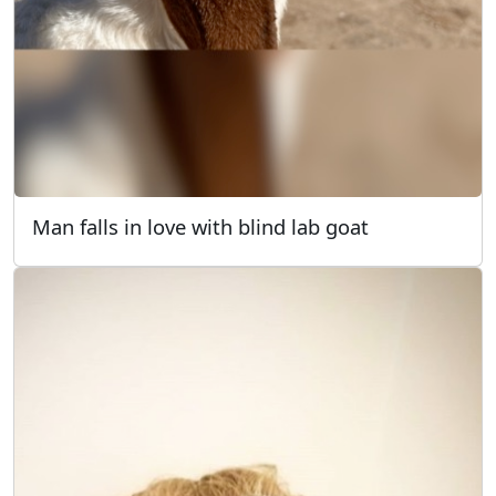
Man falls in love with blind lab goat