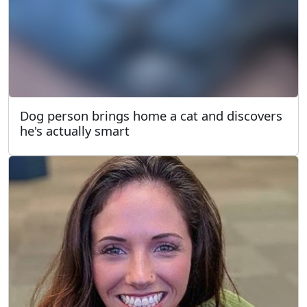
Dog person brings home a cat and discovers
he's actually smart