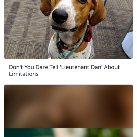
Don't You Dare Tell 'Lieutenant Dan' About
Limitations