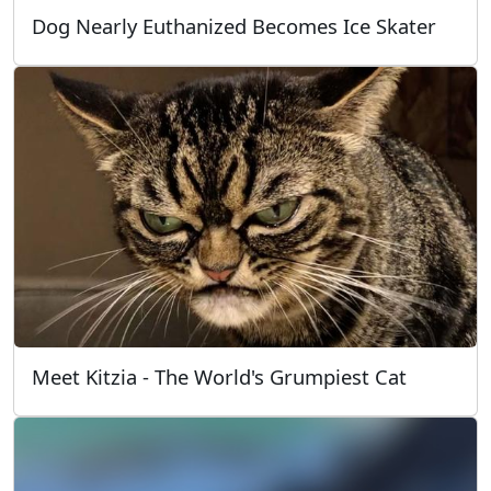
Dog Nearly Euthanized Becomes Ice Skater
Meet Kitzia - The World's Grumpiest Cat