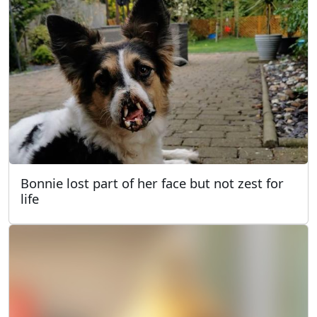
Bonnie lost part of her face but not zest for
life