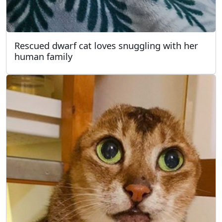
Rescued dwarf cat loves snuggling with her
human family