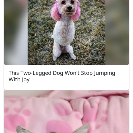
This Two-Legged Dog Won't Stop Jumping
With Joy