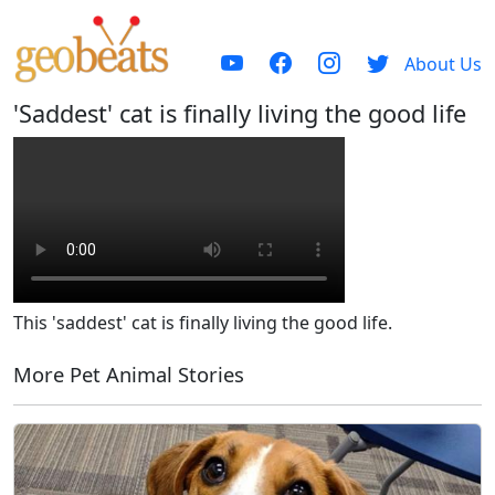
About Us
'Saddest' cat is finally living the good life
This 'saddest' cat is finally living the good life.
More Pet Animal Stories