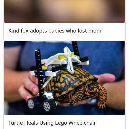
Kind fox adopts babies who lost mom
Turtle Heals Using Lego Wheelchair