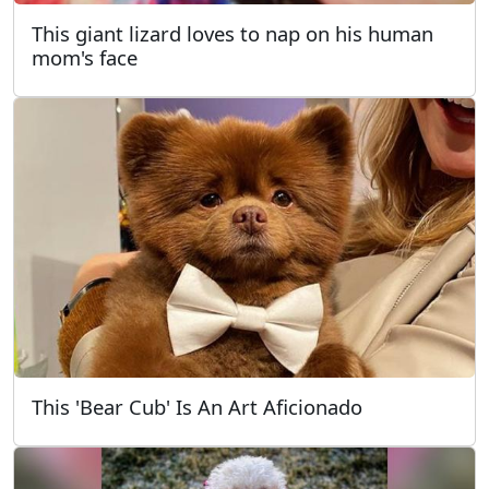
This giant lizard loves to nap on his human
mom's face
This 'Bear Cub' Is An Art Aficionado