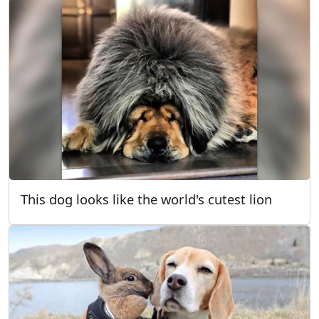
This dog looks like the world's cutest lion