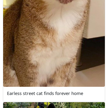
Earless street cat finds forever home