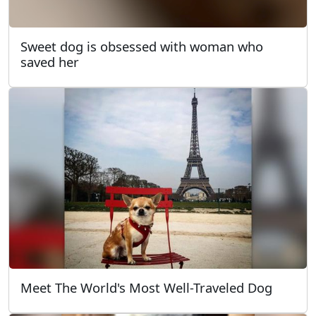
Sweet dog is obsessed with woman who
saved her
Meet The World's Most Well-Traveled Dog