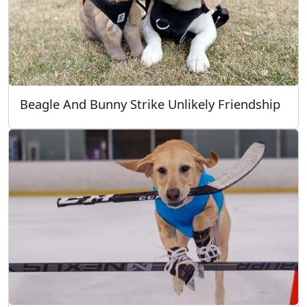
Beagle And Bunny Strike Unlikely Friendship