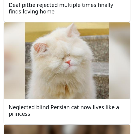
Deaf pittie rejected multiple times finally
finds loving home
Neglected blind Persian cat now lives like a
princess