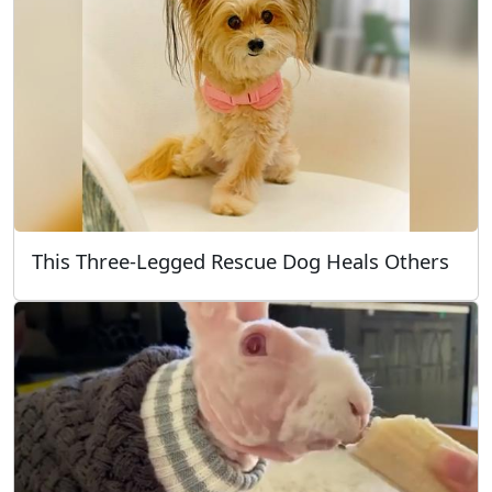
This Three-Legged Rescue Dog Heals Others