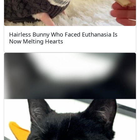
Hairless Bunny Who Faced Euthanasia Is
Now Melting Hearts