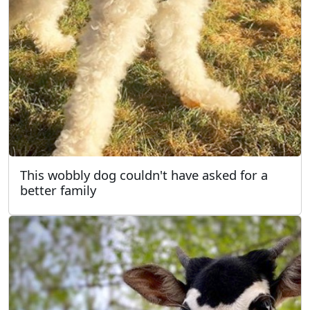
This wobbly dog couldn't have asked for a
better family