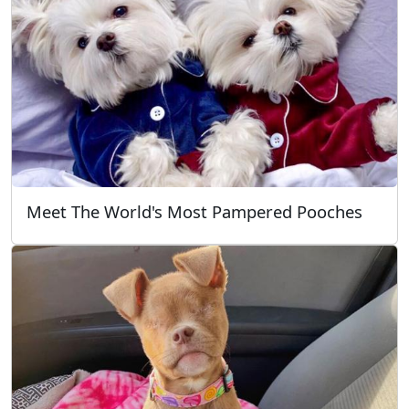
Meet The World's Most Pampered Pooches