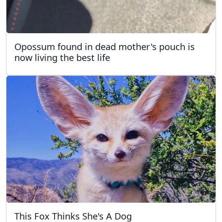
Opossum found in dead mother's pouch is
now living the best life
This Fox Thinks She's A Dog