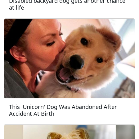
Disabled backyard dog gets another chance
at life
This 'Unicorn' Dog Was Abandoned After
Accident At Birth