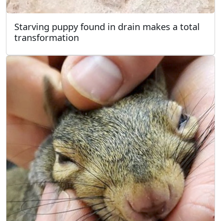
Starving puppy found in drain makes a total
transformation