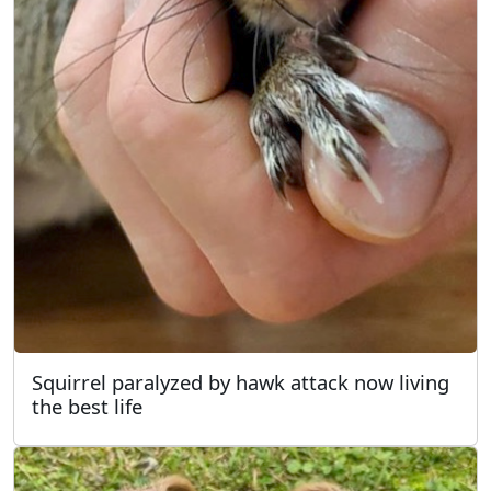
Squirrel paralyzed by hawk attack now living
the best life