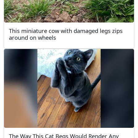
This miniature cow with damaged legs zips
around on wheels
The Way This Cat Begs Would Render Any