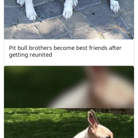
Pit bull brothers become best friends after
getting reunited