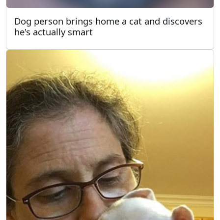
Dog person brings home a cat and discovers
he's actually smart