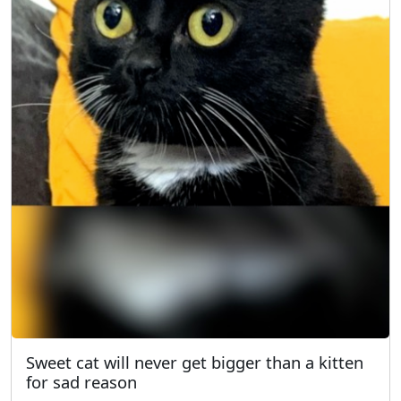
Sweet cat will never get bigger than a kitten
for sad reason