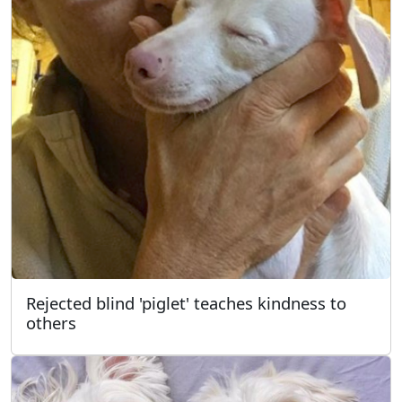
Rejected blind 'piglet' teaches kindness to
others