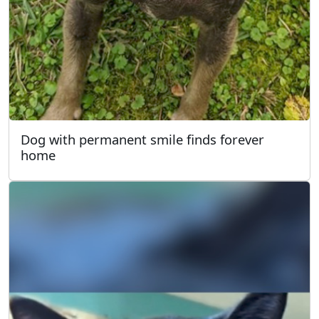
Dog with permanent smile finds forever
home