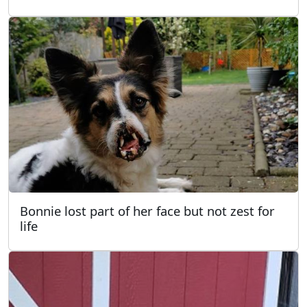
Bonnie lost part of her face but not zest for
life