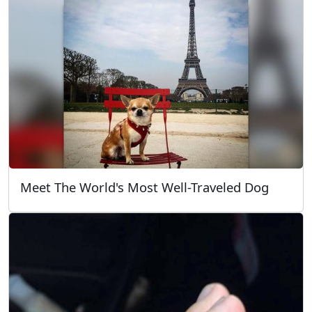
Meet The World's Most Well-Traveled Dog