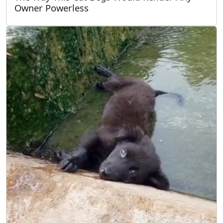
Owner Powerless