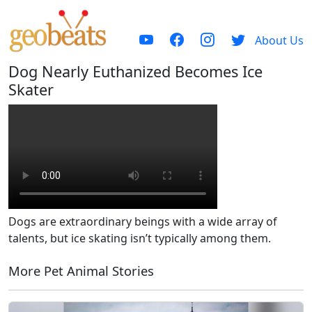
About Us
Dog Nearly Euthanized Becomes Ice
Skater
Dogs are extraordinary beings with a wide array of
talents, but ice skating isn’t typically among them.
More Pet Animal Stories