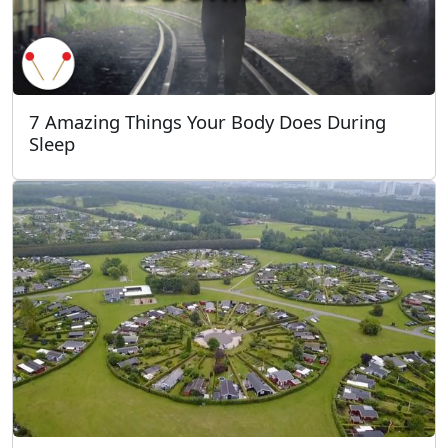
7 Amazing Things Your Body Does During
Sleep