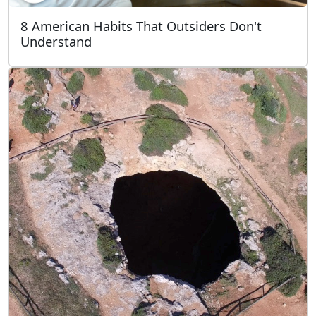
8 American Habits That Outsiders Don't
Understand