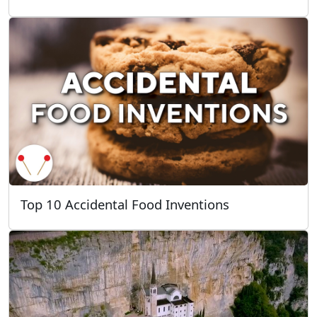
Top 10 Accidental Food Inventions