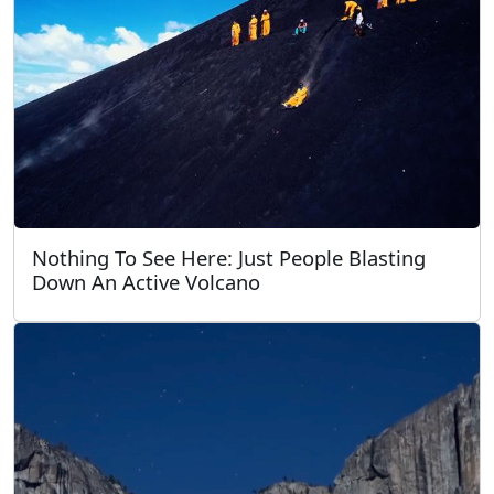
Nothing To See Here: Just People Blasting
Down An Active Volcano