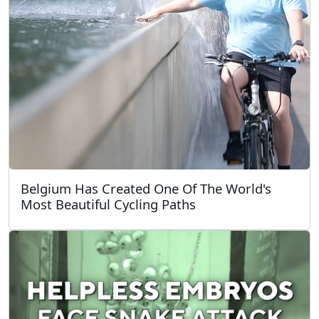
Belgium Has Created One Of The World's
Most Beautiful Cycling Paths