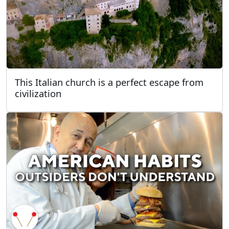
This Italian church is a perfect escape from
civilization