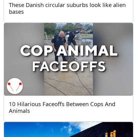
These Danish circular suburbs look like alien
bases
10 Hilarious Faceoffs Between Cops And
Animals