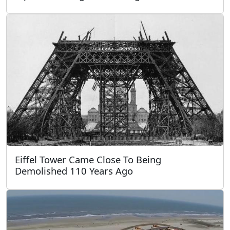
Eiffel Tower Came Close To Being
Demolished 110 Years Ago