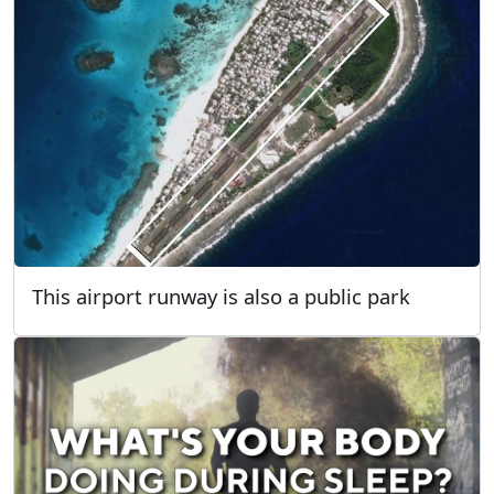
This airport runway is also a public park