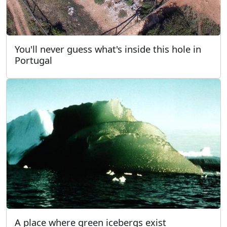
You'll never guess what's inside this hole in
Portugal
A place where green icebergs exist