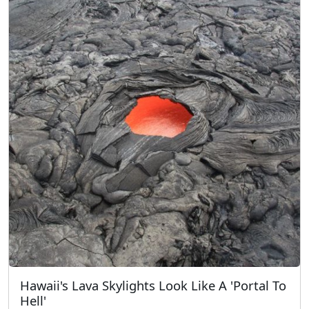
Hawaii's Lava Skylights Look Like A 'Portal To
Hell'