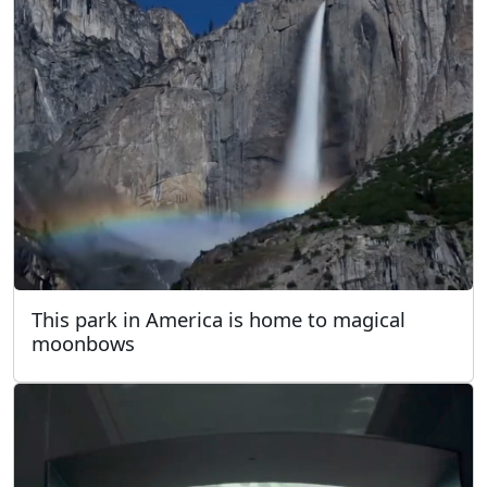
This park in America is home to magical
moonbows