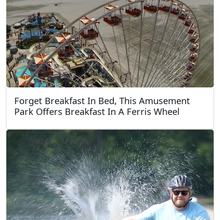
Forget Breakfast In Bed, This Amusement
Park Offers Breakfast In A Ferris Wheel