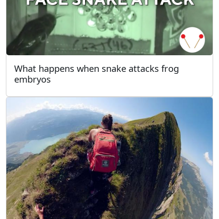
What happens when snake attacks frog
embryos