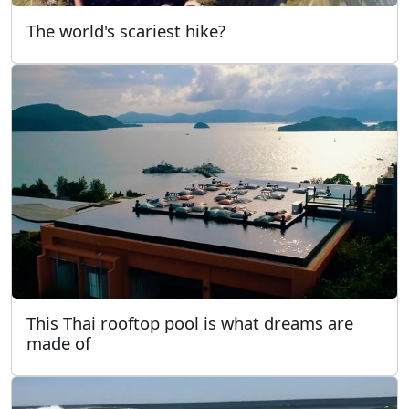
The world's scariest hike?
This Thai rooftop pool is what dreams are
made of