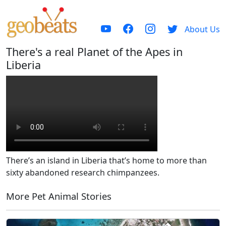
About Us
There's a real Planet of the Apes in
Liberia
There’s an island in Liberia that’s home to more than
sixty abandoned research chimpanzees.
More Pet Animal Stories