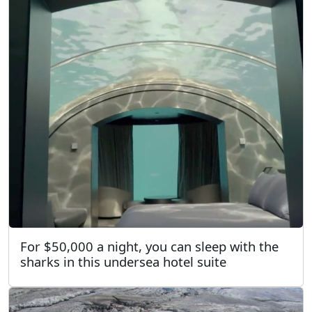
For $50,000 a night, you can sleep with the
sharks in this undersea hotel suite