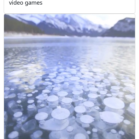
video games