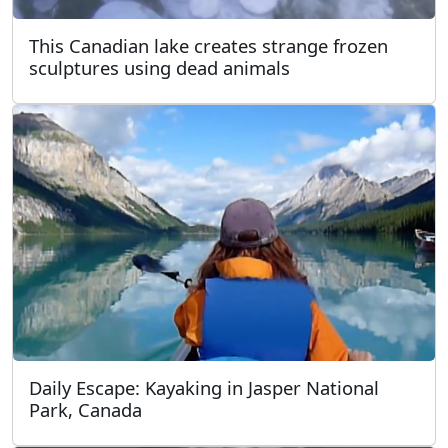
This Canadian lake creates strange frozen
sculptures using dead animals
Daily Escape: Kayaking in Jasper National
Park, Canada