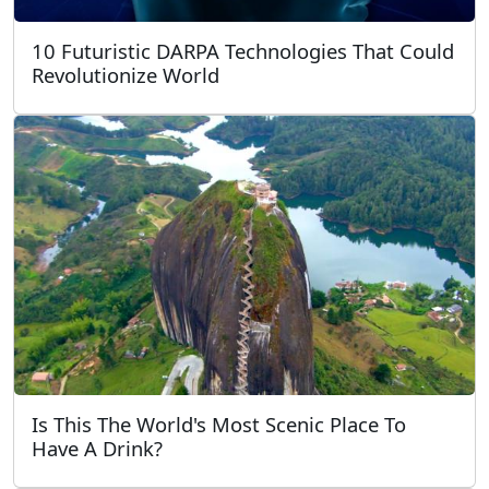
10 Futuristic DARPA Technologies That Could
Revolutionize World
Is This The World's Most Scenic Place To
Have A Drink?