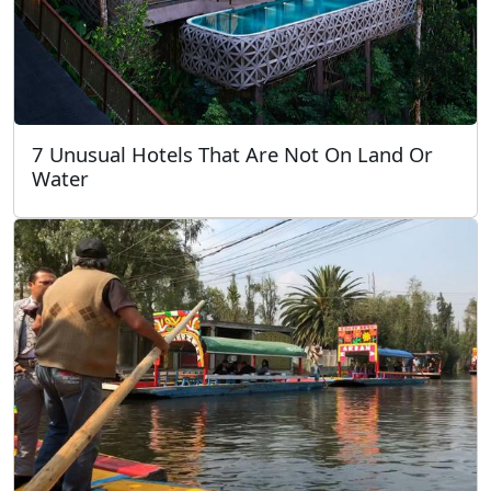
7 Unusual Hotels That Are Not On Land Or
Water