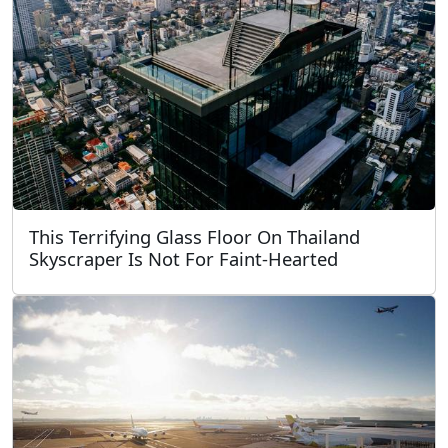
This Terrifying Glass Floor On Thailand
Skyscraper Is Not For Faint-Hearted