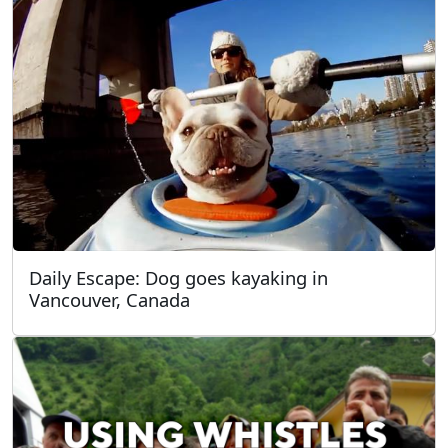
Daily Escape: Dog goes kayaking in
Vancouver, Canada