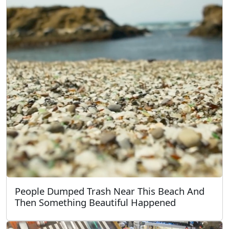
People Dumped Trash Near This Beach And
Then Something Beautiful Happened