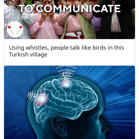
Using whistles, people talk like birds in this
Turkish village