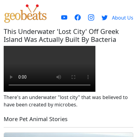
About Us
This Underwater 'Lost City' Off Greek
Island Was Actually Built By Bacteria
There's an underwater "lost city" that was believed to
have been created by microbes.
More Pet Animal Stories