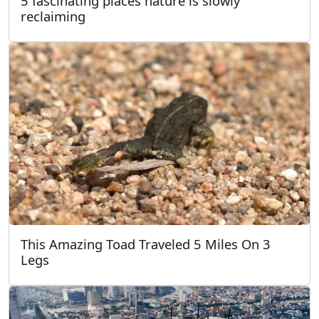
5 fascinating places nature is slowly
reclaiming
This Amazing Toad Traveled 5 Miles On 3
Legs