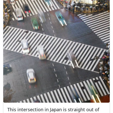
This intersection in Japan is straight out of