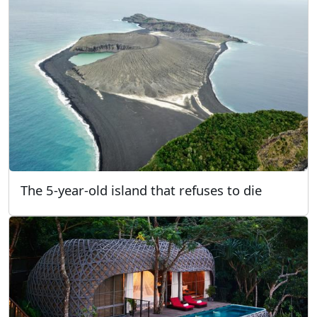
The 5-year-old island that refuses to die