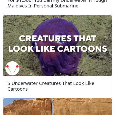
Maldives In Personal Submarine
5 Underwater Creatures That Look Like
Cartoons