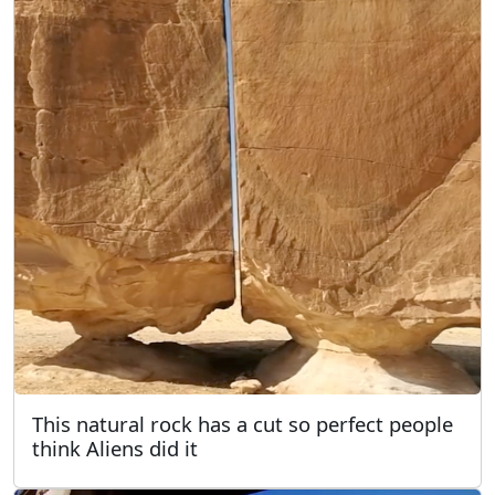
This natural rock has a cut so perfect people
think Aliens did it