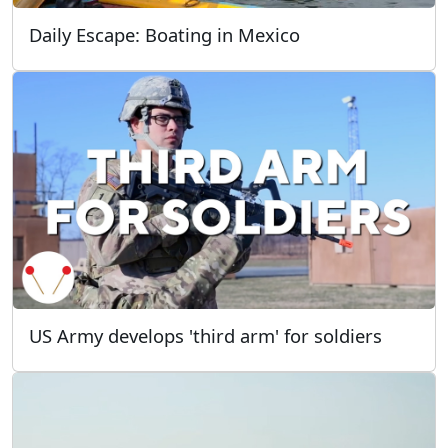
Daily Escape: Boating in Mexico
US Army develops 'third arm' for soldiers