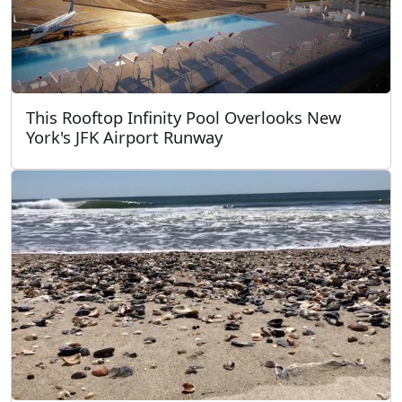
This Rooftop Infinity Pool Overlooks New
York's JFK Airport Runway