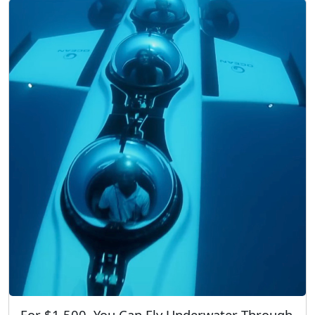
For $1,500, You Can Fly Underwater Through