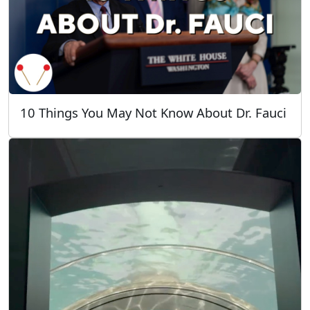
10 Things You May Not Know About Dr. Fauci