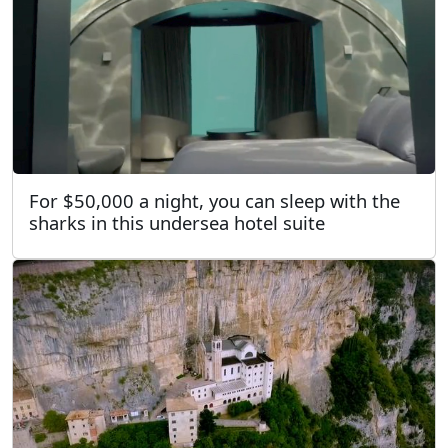
For $50,000 a night, you can sleep with the
sharks in this undersea hotel suite