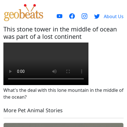
About Us
This stone tower in the middle of ocean
was part of a lost continent
What's the deal with this lone mountain in the middle of
the ocean?
More Pet Animal Stories