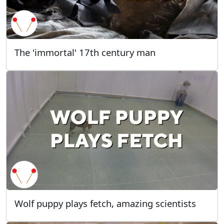
The 'immortal' 17th century man
Wolf puppy plays fetch, amazing scientists