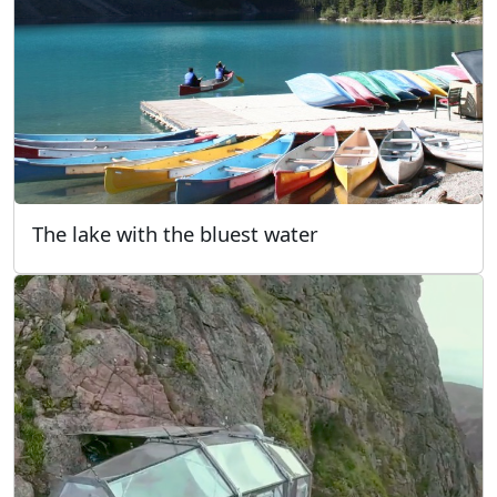
The lake with the bluest water