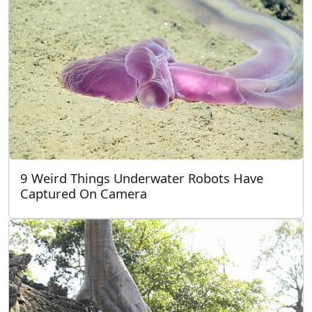
9 Weird Things Underwater Robots Have
Captured On Camera