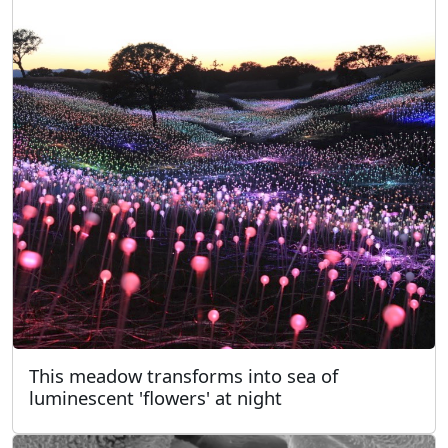
This meadow transforms into sea of
luminescent 'flowers' at night