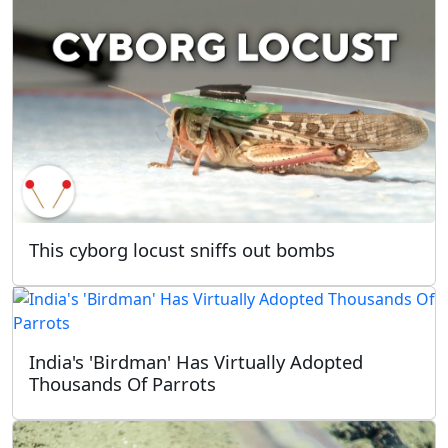
This cyborg locust sniffs out bombs
India's 'Birdman' Has Virtually Adopted
Thousands Of Parrots