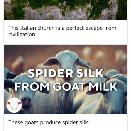
This Italian church is a perfect escape from
civilization
These goats produce spider silk