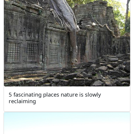
5 fascinating places nature is slowly
reclaiming