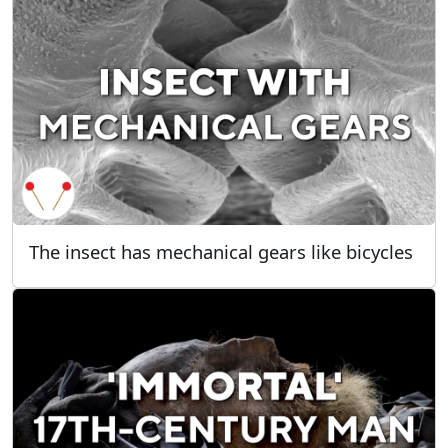
The insect has mechanical gears like bicycles