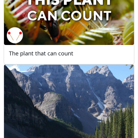
The plant that can count