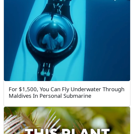
For $1,500, You Can Fly Underwater Through
Maldives In Personal Submarine