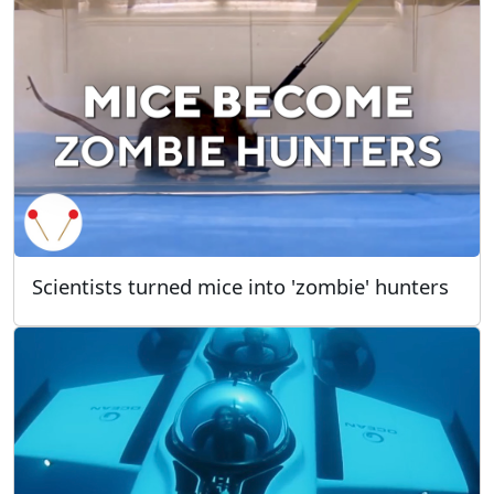
Scientists turned mice into 'zombie' hunters