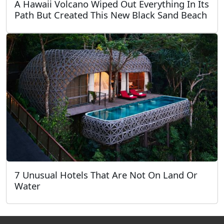
A Hawaii Volcano Wiped Out Everything In Its
Path But Created This New Black Sand Beach
7 Unusual Hotels That Are Not On Land Or
Water