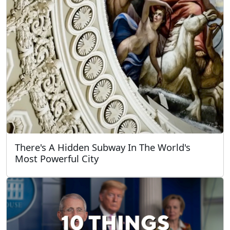
There's A Hidden Subway In The World's
Most Powerful City