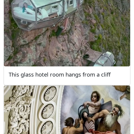
This glass hotel room hangs from a cliff