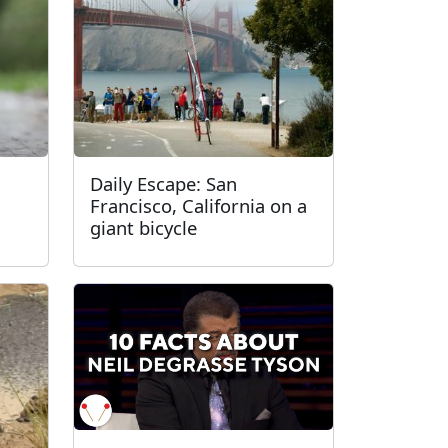
Daily Escape: San
Francisco, California on a
giant bicycle