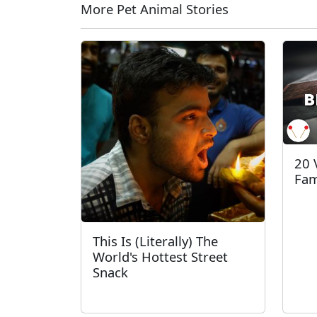
More Pet Animal Stories
20 
Fam
This Is (Literally) The
World's Hottest Street
Snack