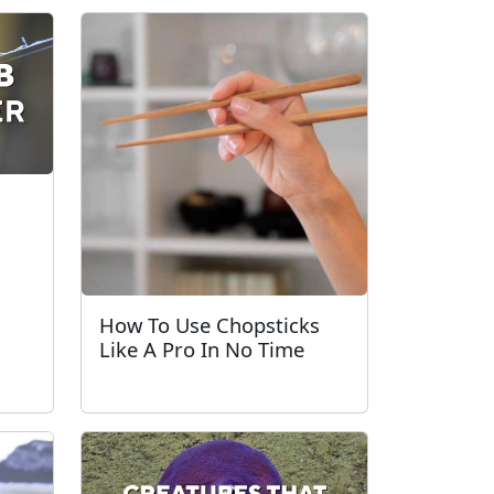
How To Use Chopsticks
Like A Pro In No Time