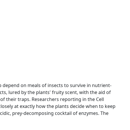
 depend on meals of insects to survive in nutrient-
cts, lured by the plants' fruity scent, with the aid of
 of their traps. Researchers reporting in the Cell
losely at exactly how the plants decide when to keep
acidic, prey-decomposing cocktail of enzymes. The