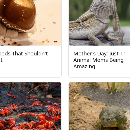
oods That Shouldn't
Mother's Day: Just 11
st
Animal Moms Being
Amazing