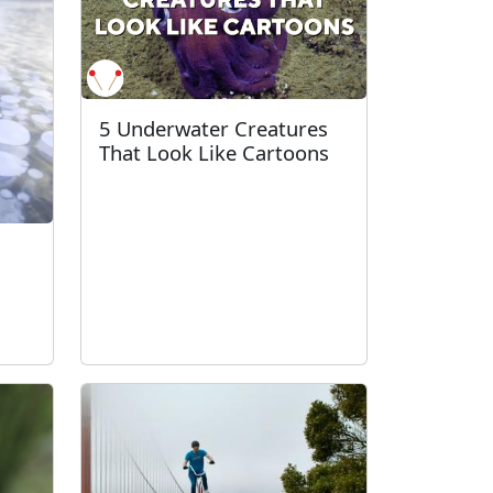
5 Underwater Creatures
That Look Like Cartoons