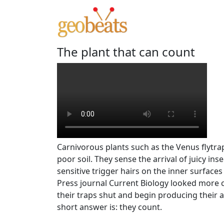
The plant that can count
Carnivorous plants such as the Venus flytrap
poor soil. They sense the arrival of juicy inse
sensitive trigger hairs on the inner surfaces
Press journal Current Biology looked more c
their traps shut and begin producing their 
short answer is: they count.