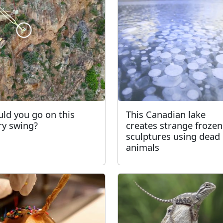
ld you go on this
This Canadian lake
ry swing?
creates strange frozen
sculptures using dead
animals