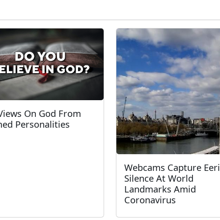
Views On God From
ed Personalities
Webcams Capture Eer
Silence At World
Landmarks Amid
Coronavirus