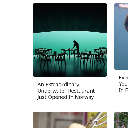
Eve
You
An Extraordinary
In 
Underwater Restaurant
Just Opened In Norway