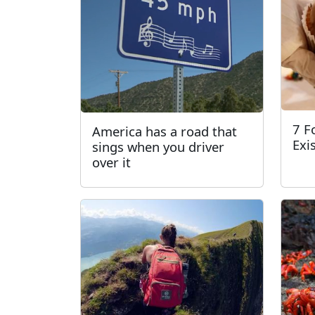
7 F
America has a road that
Exi
sings when you driver
over it