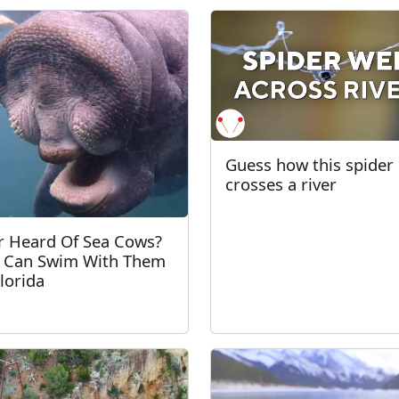
Guess how this spider
crosses a river
r Heard Of Sea Cows?
 Can Swim With Them
Florida