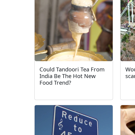
Could Tandoori Tea From
Wou
India Be The Hot New
sca
Food Trend?