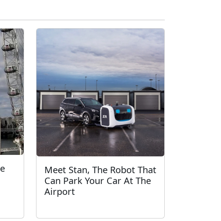
ie
Meet Stan, The Robot That
Can Park Your Car At The
Airport