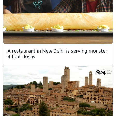
A restaurant in New Delhi is serving monster
4-foot dosas