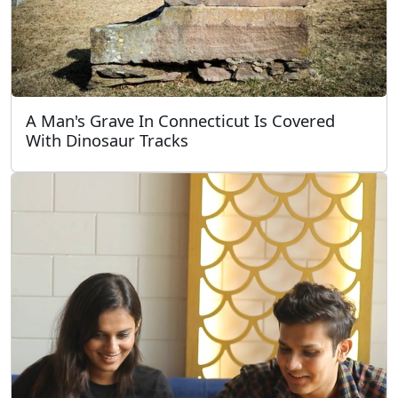
A Man's Grave In Connecticut Is Covered
With Dinosaur Tracks