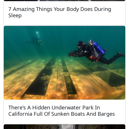
7 Amazing Things Your Body Does During
Sleep
There's A Hidden Underwater Park In
California Full Of Sunken Boats And Barges