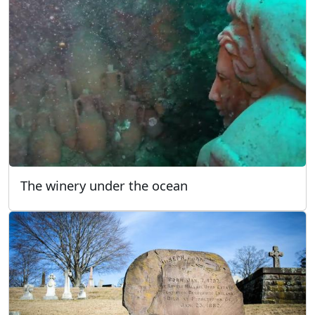
The winery under the ocean