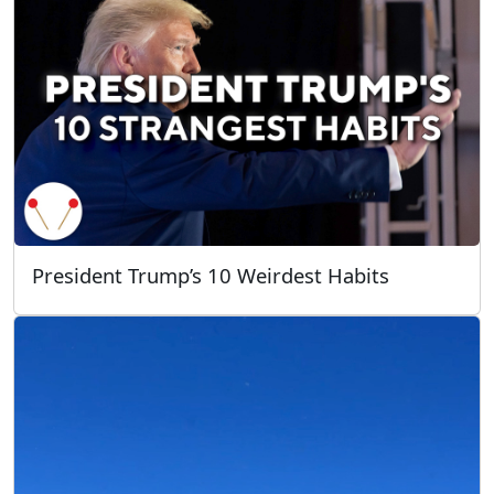
President Trump’s 10 Weirdest Habits