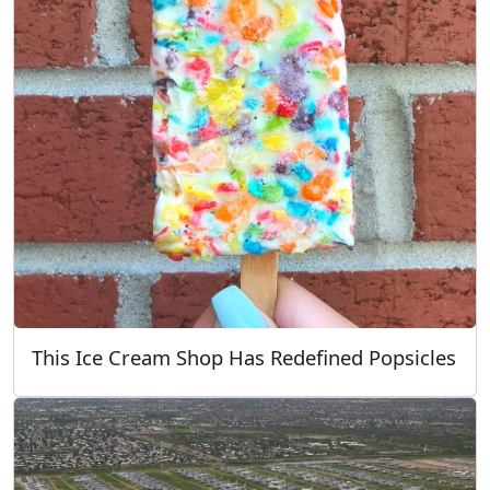
This Ice Cream Shop Has Redefined Popsicles