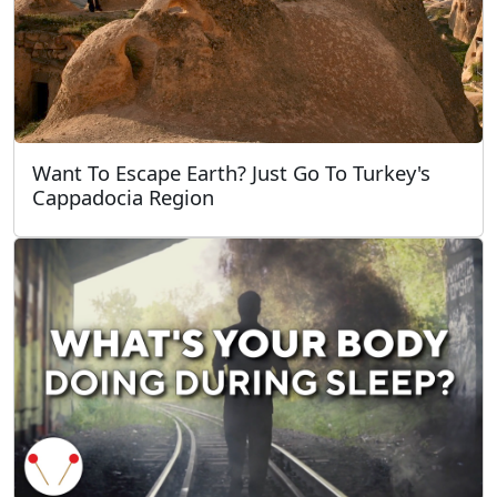
Want To Escape Earth? Just Go To Turkey's
Cappadocia Region