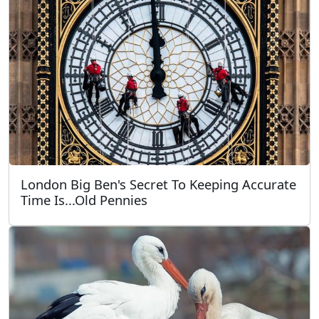
London Big Ben's Secret To Keeping Accurate
Time Is...Old Pennies