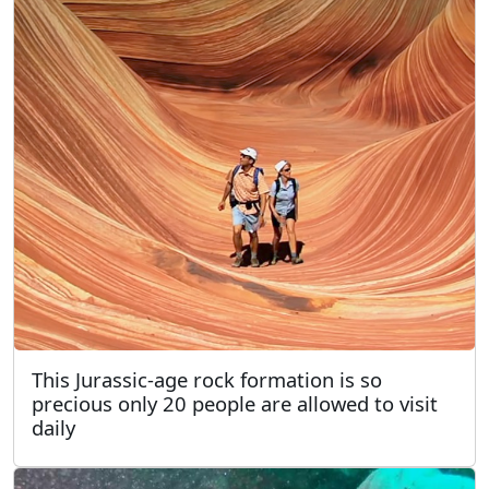
This Jurassic-age rock formation is so
precious only 20 people are allowed to visit
daily