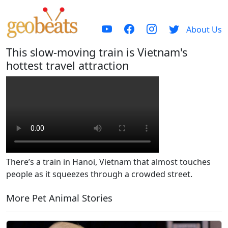
About Us
This slow-moving train is Vietnam's
hottest travel attraction
There’s a train in Hanoi, Vietnam that almost touches
people as it squeezes through a crowded street.
More Pet Animal Stories