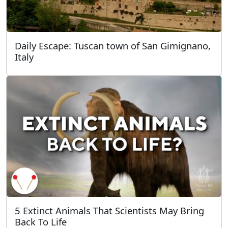
Daily Escape: Tuscan town of San Gimignano,
Italy
5 Extinct Animals That Scientists May Bring
Back To Life