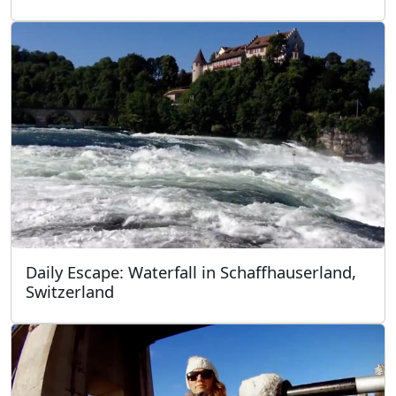
Daily Escape: Waterfall in Schaffhauserland,
Switzerland