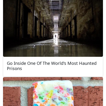
Go Inside One Of The World's Most Haunted
Prisons