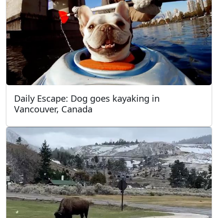
Daily Escape: Dog goes kayaking in
Vancouver, Canada