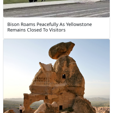
Bison Roams Peacefully As Yellowstone
Remains Closed To Visitors