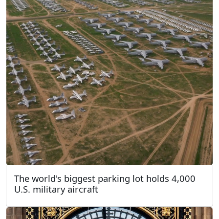
The world's biggest parking lot holds 4,000
U.S. military aircraft