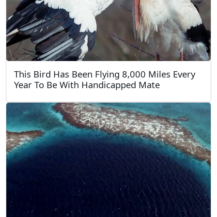
This Bird Has Been Flying 8,000 Miles Every
Year To Be With Handicapped Mate