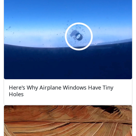
Here's Why Airplane Windows Have Tiny
Holes