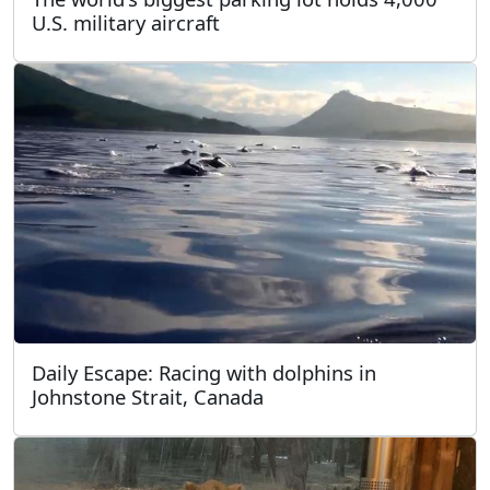
U.S. military aircraft
Daily Escape: Racing with dolphins in
Johnstone Strait, Canada