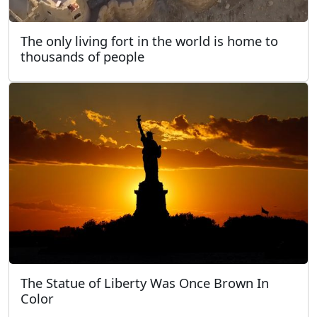
The only living fort in the world is home to
thousands of people
The Statue of Liberty Was Once Brown In
Color