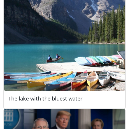
The lake with the bluest water