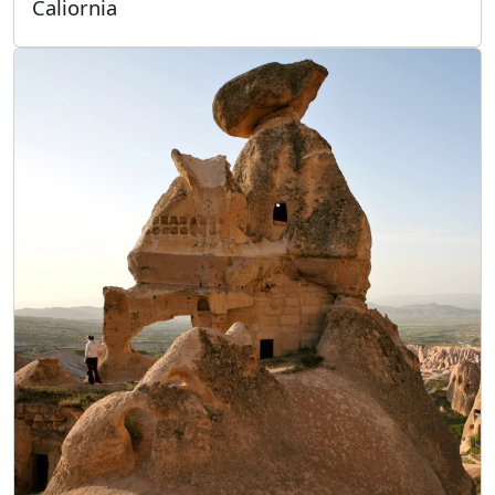
Caliornia