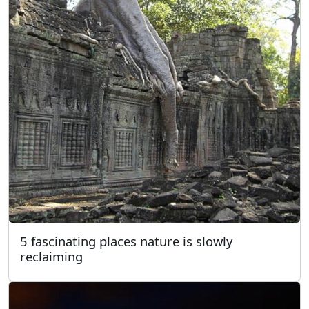
5 fascinating places nature is slowly
reclaiming