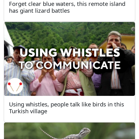
Forget clear blue waters, this remote island
has giant lizard battles
Using whistles, people talk like birds in this
Turkish village