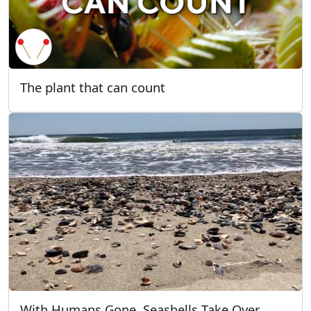
The plant that can count
With Humans Gone, Seashells Take Over