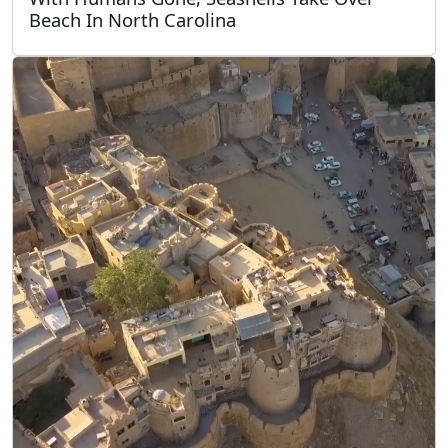
Beach In North Carolina