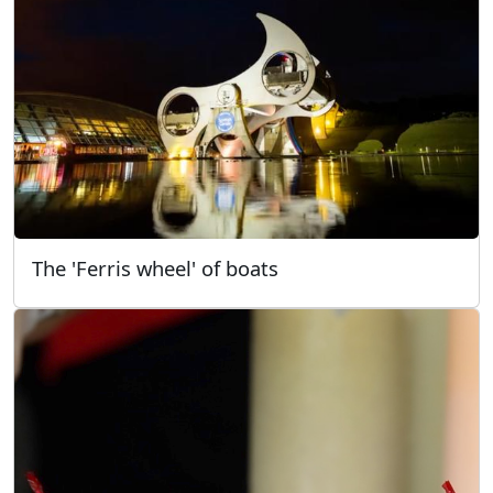
The 'Ferris wheel' of boats