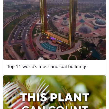
Top 11 world's most unusual buildings