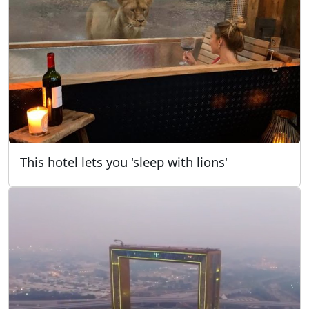
This hotel lets you 'sleep with lions'