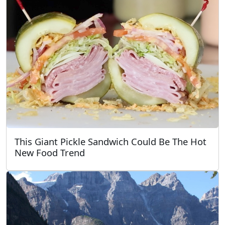
This Giant Pickle Sandwich Could Be The Hot
New Food Trend