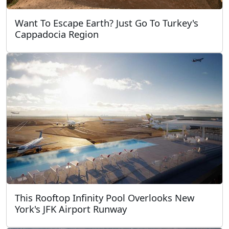
Want To Escape Earth? Just Go To Turkey's
Cappadocia Region
This Rooftop Infinity Pool Overlooks New
York's JFK Airport Runway