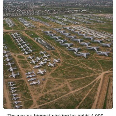
The world's biggest parking lot holds 4,000