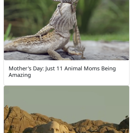
Mother's Day: Just 11 Animal Moms Being
Amazing