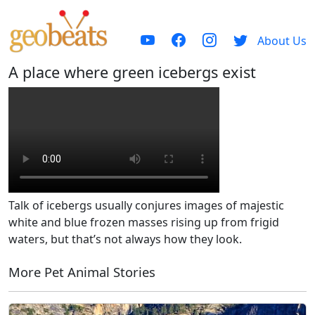
About Us
A place where green icebergs exist
Talk of icebergs usually conjures images of majestic
white and blue frozen masses rising up from frigid
waters, but that’s not always how they look.
More Pet Animal Stories