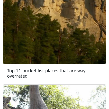
Top 11 bucket list places that are way
overrated