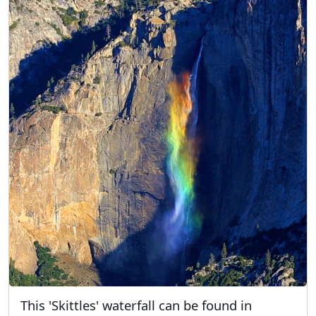
This 'Skittles' waterfall can be found in