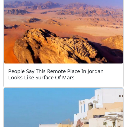
People Say This Remote Place In Jordan
Looks Like Surface Of Mars