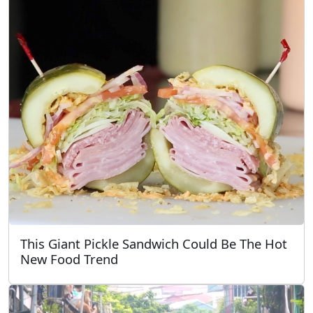
This Giant Pickle Sandwich Could Be The Hot
New Food Trend