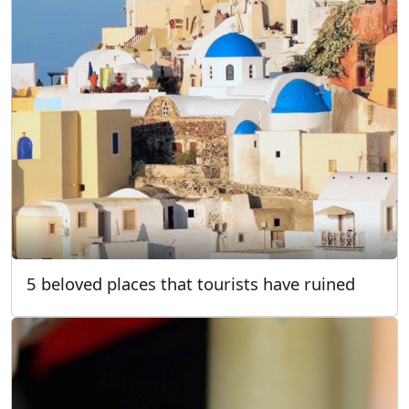
5 beloved places that tourists have ruined