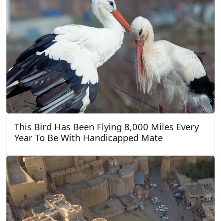
This Bird Has Been Flying 8,000 Miles Every
Year To Be With Handicapped Mate