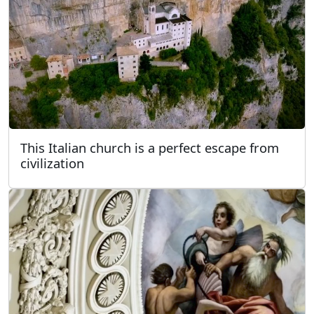
This Italian church is a perfect escape from
civilization