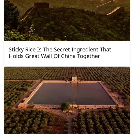
Sticky Rice Is The Secret Ingredient That
Holds Great Wall Of China Together