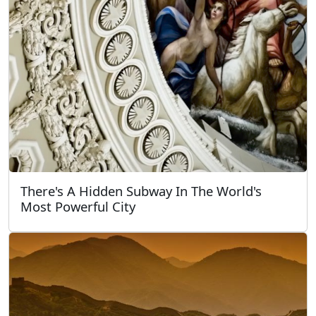
There's A Hidden Subway In The World's
Most Powerful City