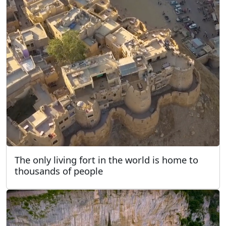
The only living fort in the world is home to
thousands of people