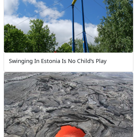
Swinging In Estonia Is No Child's Play