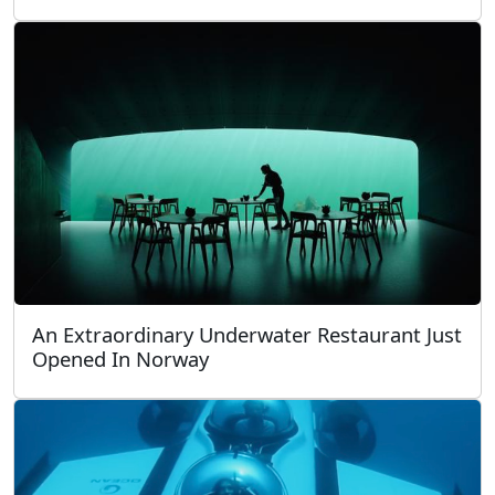
An Extraordinary Underwater Restaurant Just
Opened In Norway