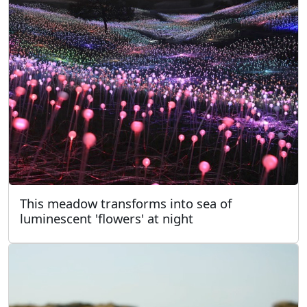
This meadow transforms into sea of
luminescent 'flowers' at night