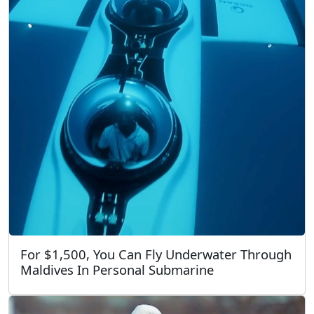
For $1,500, You Can Fly Underwater Through
Maldives In Personal Submarine