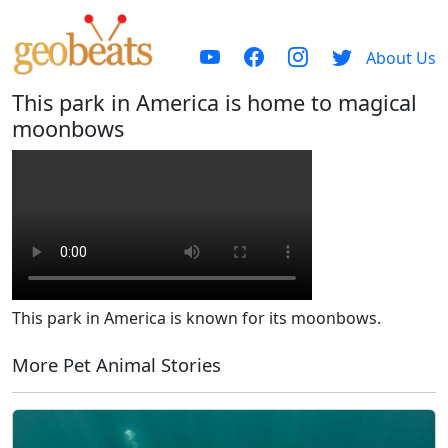
About Us
This park in America is home to magical
moonbows
This park in America is known for its moonbows.
More Pet Animal Stories