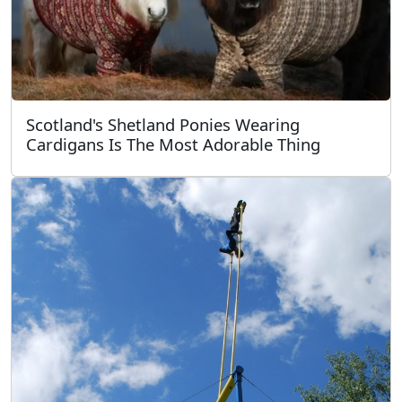
Scotland's Shetland Ponies Wearing
Cardigans Is The Most Adorable Thing