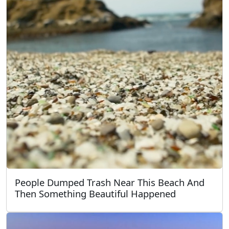
People Dumped Trash Near This Beach And
Then Something Beautiful Happened