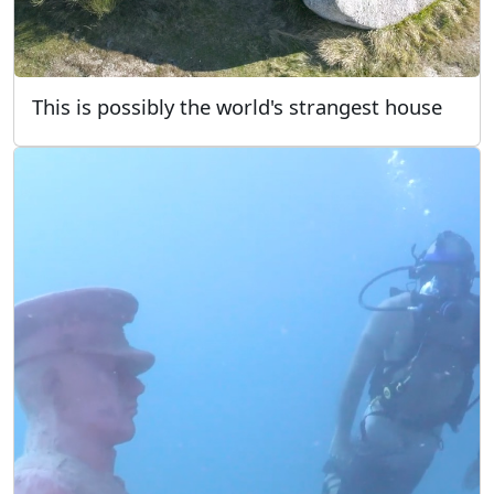
This is possibly the world's strangest house