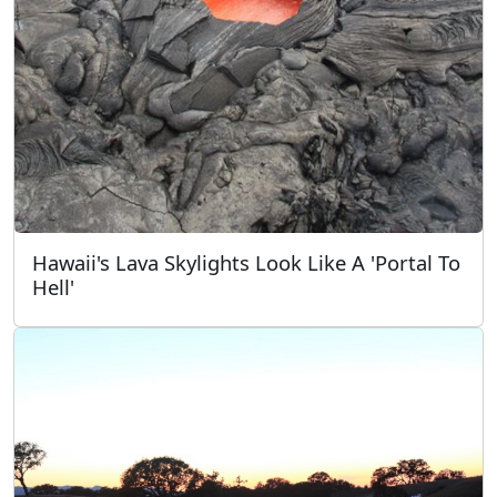
Hawaii's Lava Skylights Look Like A 'Portal To
Hell'