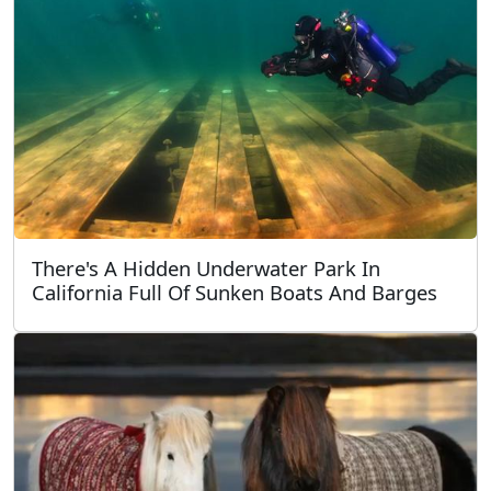
There's A Hidden Underwater Park In
California Full Of Sunken Boats And Barges