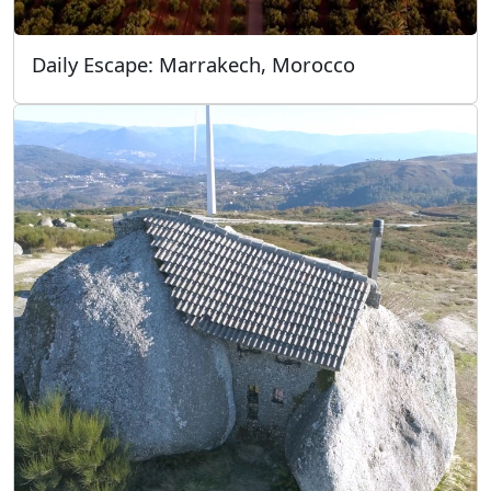
Daily Escape: Marrakech, Morocco