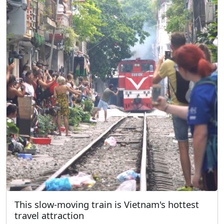
This slow-moving train is Vietnam's hottest
travel attraction