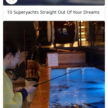
10 Superyachts Straight Out Of Your Dreams