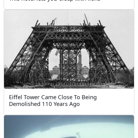
Eiffel Tower Came Close To Being
Demolished 110 Years Ago