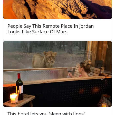
People Say This Remote Place In Jordan
Looks Like Surface Of Mars
This hotel lets you 'sleep with lions'