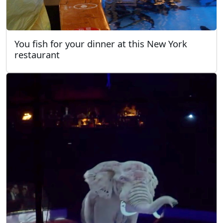
You fish for your dinner at this New York
restaurant