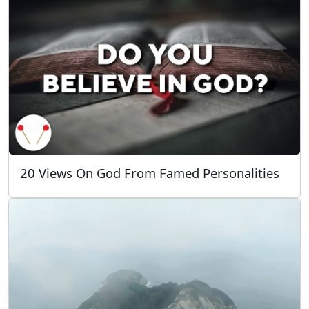
20 Views On God From Famed Personalities