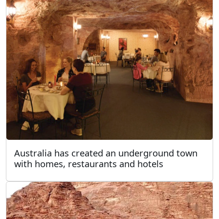
Australia has created an underground town
with homes, restaurants and hotels