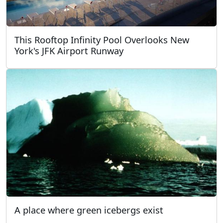
This Rooftop Infinity Pool Overlooks New
York's JFK Airport Runway
A place where green icebergs exist