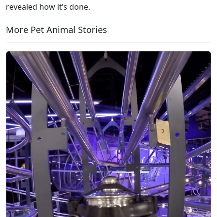
revealed how it’s done.
More Pet Animal Stories