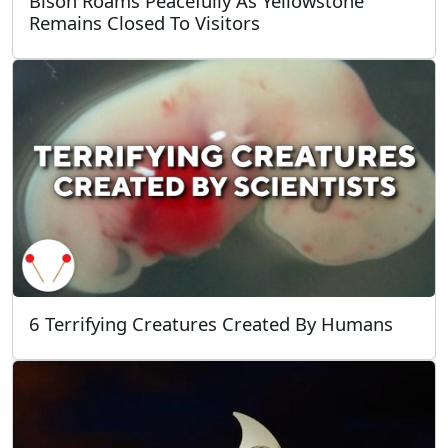
Bison Roams Peacefully As Yellowstone
Remains Closed To Visitors
6 Terrifying Creatures Created By Humans