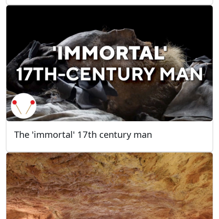
The 'immortal' 17th century man