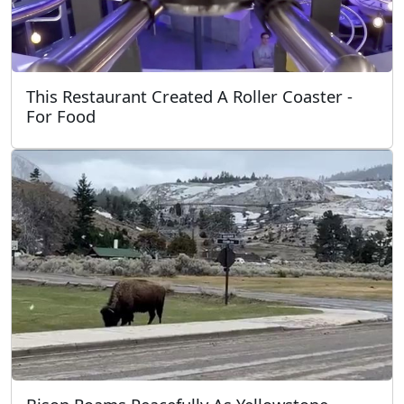
This Restaurant Created A Roller Coaster -
For Food