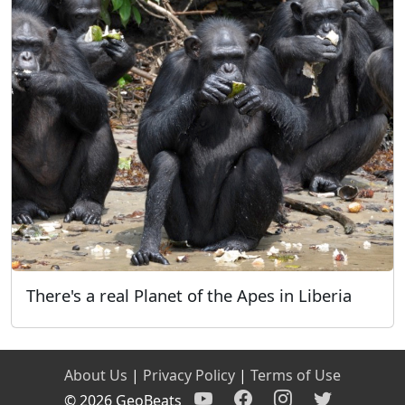
There's a real Planet of the Apes in Liberia
About Us
|
Privacy Policy
|
Terms of Use
© 2026 GeoBeats