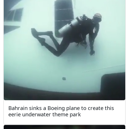
Bahrain sinks a Boeing plane to create this
eerie underwater theme park