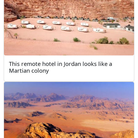
This remote hotel in Jordan looks like a
Martian colony