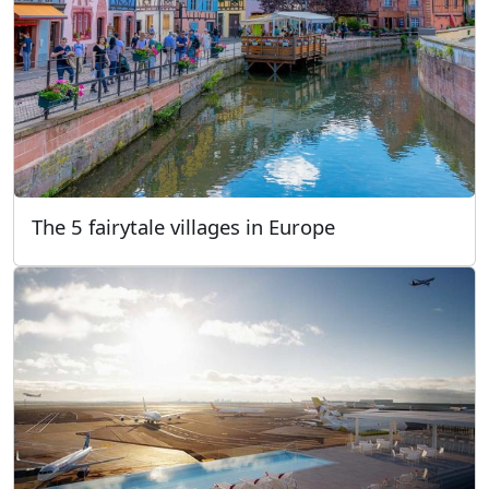
The 5 fairytale villages in Europe