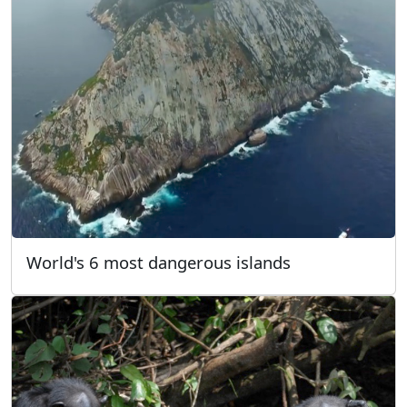
World's 6 most dangerous islands