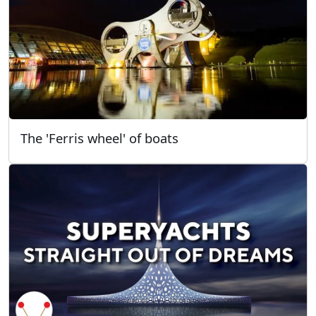
The 'Ferris wheel' of boats