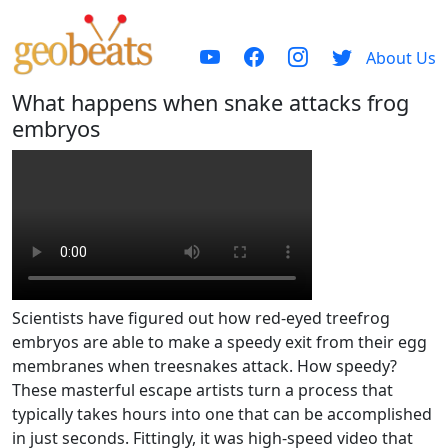
About Us
What happens when snake attacks frog
embryos
Scientists have figured out how red-eyed treefrog
embryos are able to make a speedy exit from their egg
membranes when treesnakes attack. How speedy?
These masterful escape artists turn a process that
typically takes hours into one that can be accomplished
in just seconds. Fittingly, it was high-speed video that