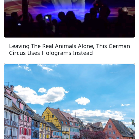
Leaving The Real Animals Alone, This German
Circus Uses Holograms Instead