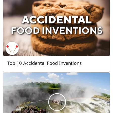
Top 10 Accidental Food Inventions