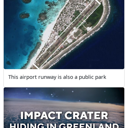
This airport runway is also a public park