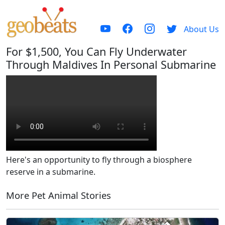
About Us
For $1,500, You Can Fly Underwater
Through Maldives In Personal Submarine
Here's an opportunity to fly through a biosphere
reserve in a submarine.
More Pet Animal Stories