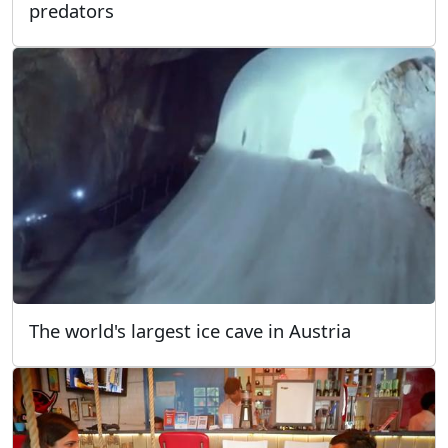
predators
The world's largest ice cave in Austria