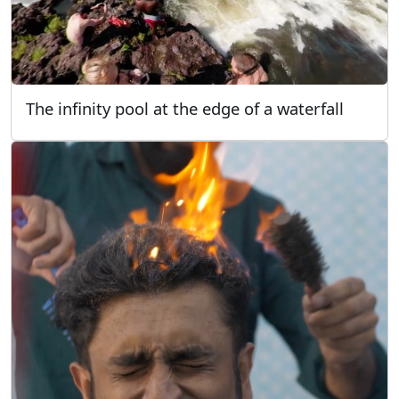
The infinity pool at the edge of a waterfall