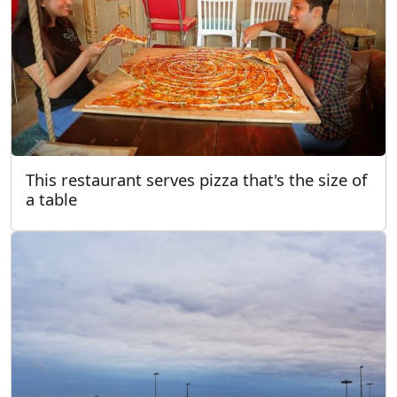
This restaurant serves pizza that's the size of
a table