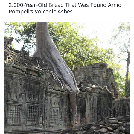
2,000-Year-Old Bread That Was Found Amid
Pompeii's Volcanic Ashes