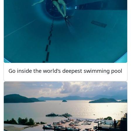
Go inside the world's deepest swimming pool