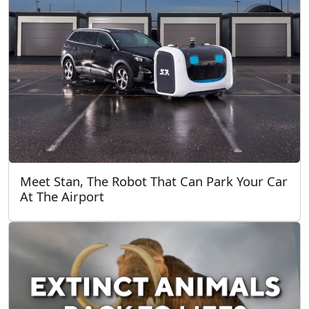
Meet Stan, The Robot That Can Park Your Car
At The Airport