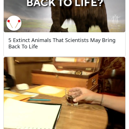
5 Extinct Animals That Scientists May Bring
Back To Life