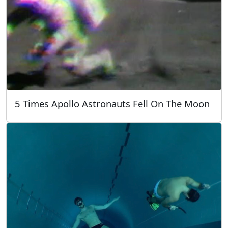
5 Times Apollo Astronauts Fell On The Moon