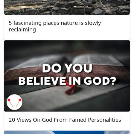
5 fascinating places nature is slowly
reclaiming
20 Views On God From Famed Personalities