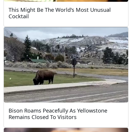
This Might Be The World's Most Unusual
Cocktail
Bison Roams Peacefully As Yellowstone
Remains Closed To Visitors