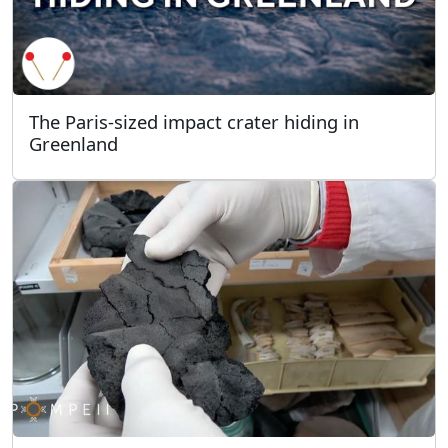
The Paris-sized impact crater hiding in
Greenland