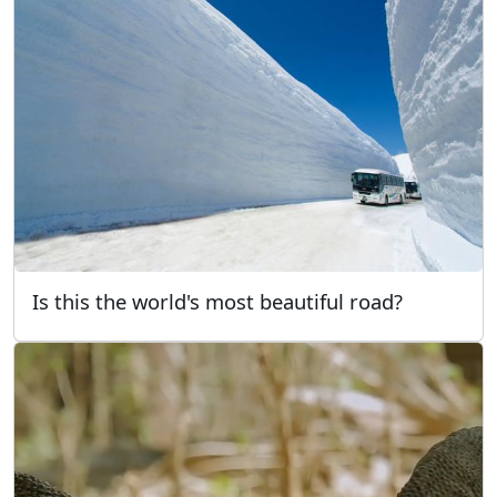
Is this the world's most beautiful road?