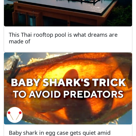
This Thai rooftop pool is what dreams are
made of
Baby shark in egg case gets quiet amid