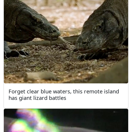
Forget clear blue waters, this remote island
has giant lizard battles