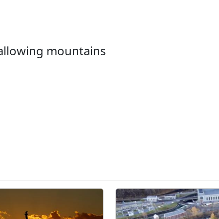
wallowing mountains