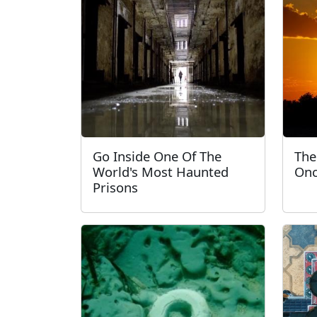
Go Inside One Of The
The
World's Most Haunted
Onc
Prisons