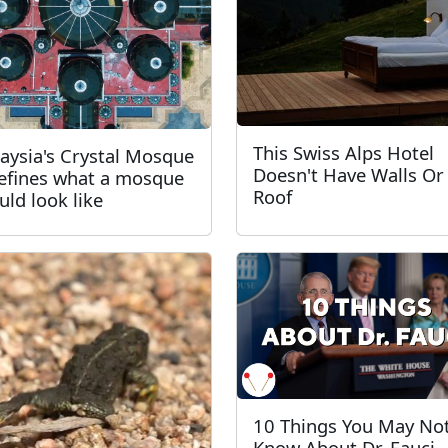
This Swiss Alps Hotel
aysia's Crystal Mosque
Doesn't Have Walls Or
efines what a mosque
Roof
uld look like
10 Things You May No
Know About Dr. Fauci