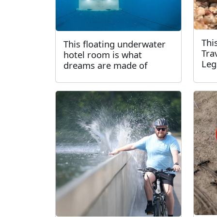
Thi
This floating underwater
Tra
hotel room is what
Leg
dreams are made of