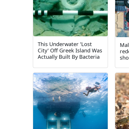
This Underwater 'Lost
Mal
City' Off Greek Island Was
red
Actually Built By Bacteria
sho