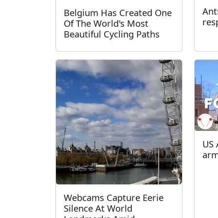
Ant
Belgium Has Created One
res
Of The World's Most
Beautiful Cycling Paths
US 
arm
Webcams Capture Eerie
Silence At World