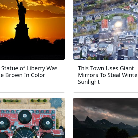
 Statue of Liberty Was
This Town Uses Giant
e Brown In Color
Mirrors To Steal Winte
Sunlight