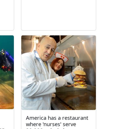
America has a restaurant
where 'nurses' serve