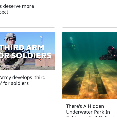
s deserve more
pect
Army develops 'third
' for soldiers
There's A Hidden
Underwater Park In