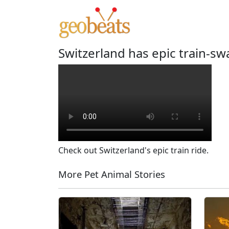
Switzerland has epic train-s
Check out Switzerland's epic train ride.
More Pet Animal Stories