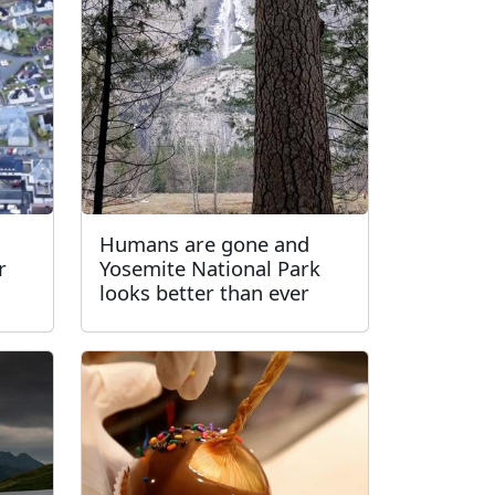
Humans are gone and
r
Yosemite National Park
looks better than ever