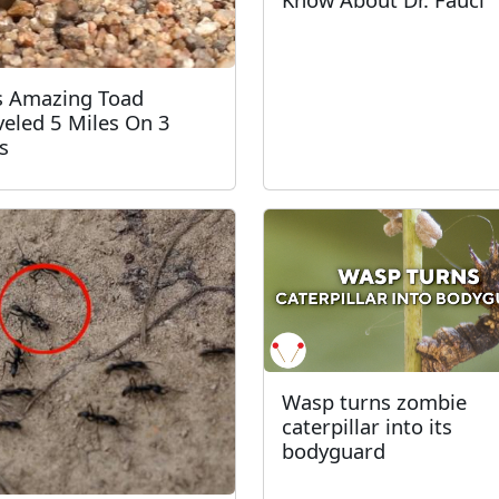
s Amazing Toad
veled 5 Miles On 3
s
Wasp turns zombie
caterpillar into its
bodyguard