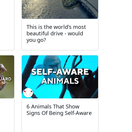
This is the world's most
beautiful drive - would
you go?
6 Animals That Show
Signs Of Being Self-Aware