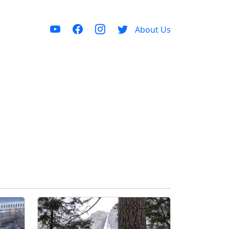
About Us