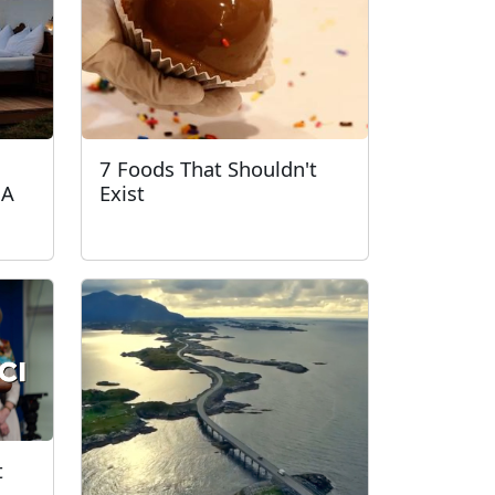
7 Foods That Shouldn't
 A
Exist
t