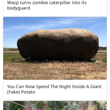
Wasp turns zombie caterpillar into its
bodyguard
You Can Now Spend The Night Inside A Giant
(Fake) Potato