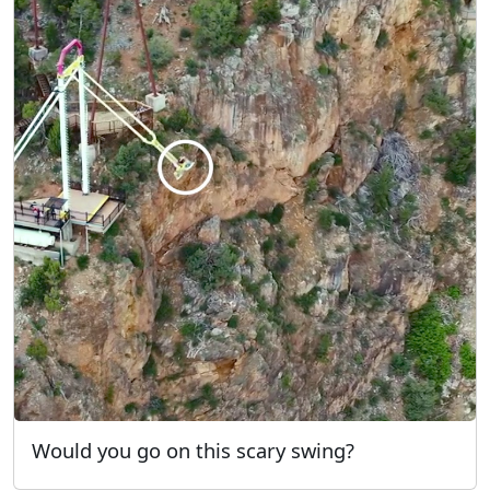
Would you go on this scary swing?