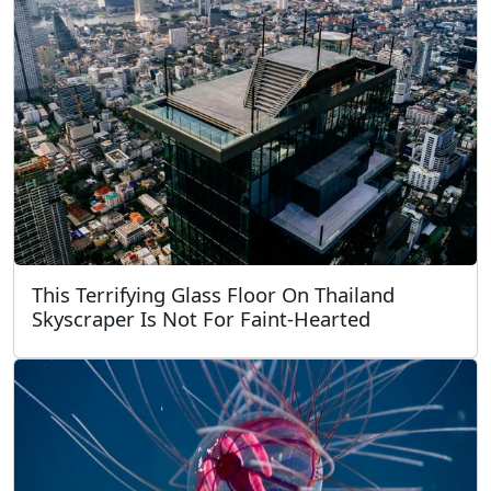
This Terrifying Glass Floor On Thailand
Skyscraper Is Not For Faint-Hearted