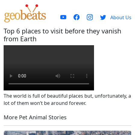
About Us
Top 6 places to visit before they vanish
from Earth
The world is full of beautiful places but, unfortunately, a
lot of them won’t be around forever.
More Pet Animal Stories