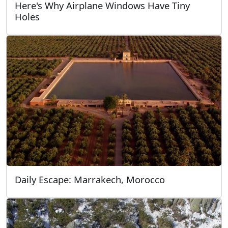
Here's Why Airplane Windows Have Tiny
Holes
Daily Escape: Marrakech, Morocco