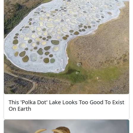
This 'Polka Dot' Lake Looks Too Good To Exist
On Earth