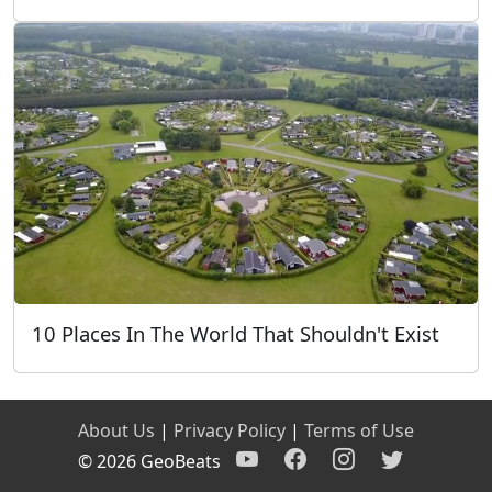
10 Places In The World That Shouldn't Exist
About Us
|
Privacy Policy
|
Terms of Use
© 2026 GeoBeats