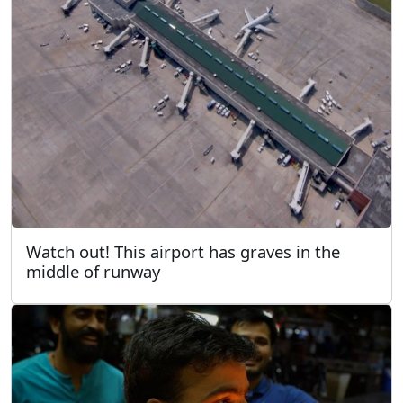
Watch out! This airport has graves in the
middle of runway