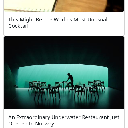
This Might Be The World's Most Unusual
Cocktail
An Extraordinary Underwater Restaurant Just
Opened In Norway