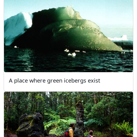
A place where green icebergs exist