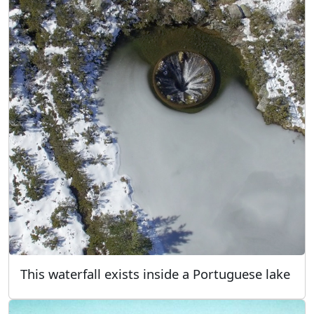
This waterfall exists inside a Portuguese lake