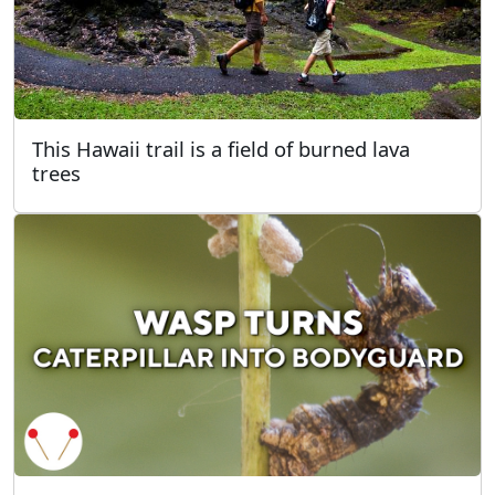
This Hawaii trail is a field of burned lava
trees