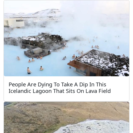
People Are Dying To Take A Dip In This
Icelandic Lagoon That Sits On Lava Field