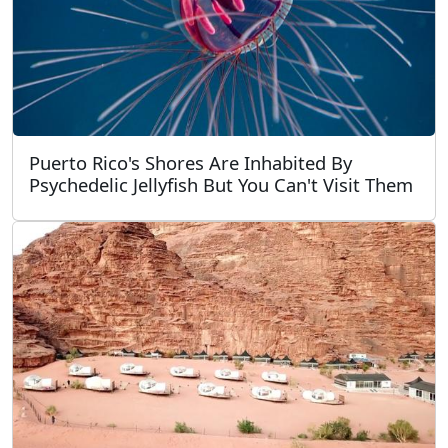
Puerto Rico's Shores Are Inhabited By
Psychedelic Jellyfish But You Can't Visit Them