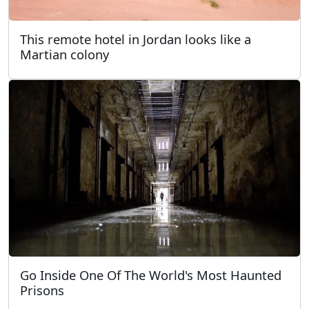
This remote hotel in Jordan looks like a
Martian colony
Go Inside One Of The World's Most Haunted
Prisons