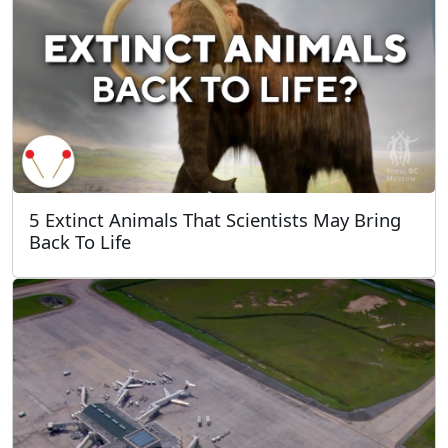
5 Extinct Animals That Scientists May Bring
Back To Life