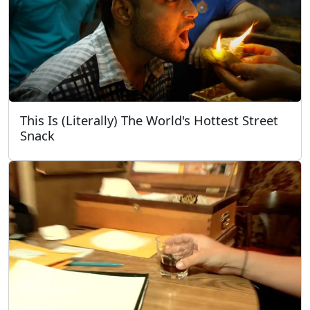
This Is (Literally) The World's Hottest Street
Snack