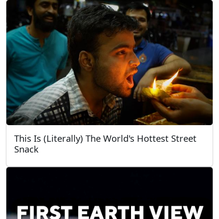
This Is (Literally) The World's Hottest Street
Snack