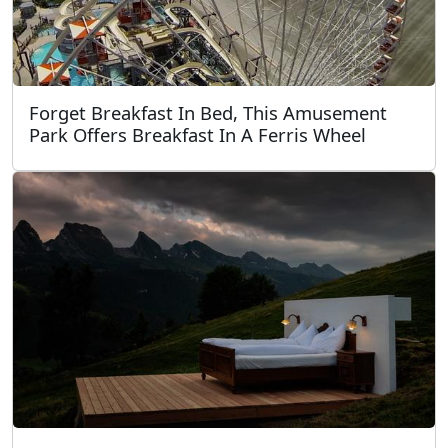
Forget Breakfast In Bed, This Amusement
Park Offers Breakfast In A Ferris Wheel