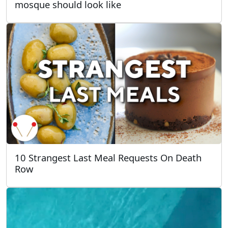
mosque should look like
10 Strangest Last Meal Requests On Death
Row