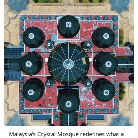
Malaysia's Crystal Mosque redefines what a