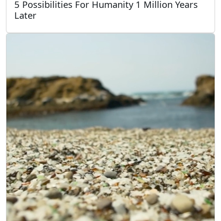
5 Possibilities For Humanity 1 Million Years
Later