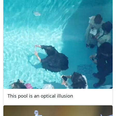
This pool is an optical illusion