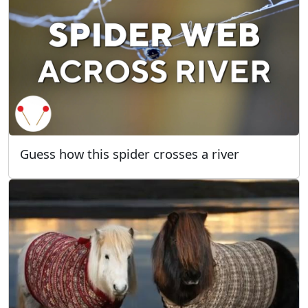
Guess how this spider crosses a river