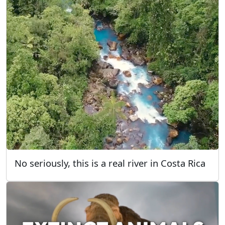
No seriously, this is a real river in Costa Rica