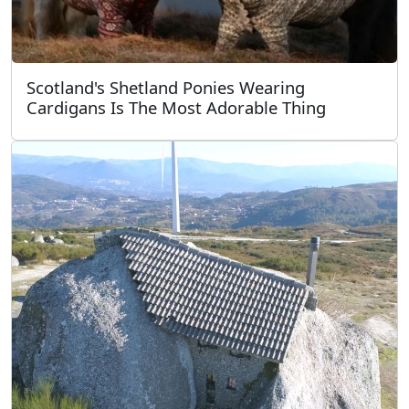
Scotland's Shetland Ponies Wearing
Cardigans Is The Most Adorable Thing