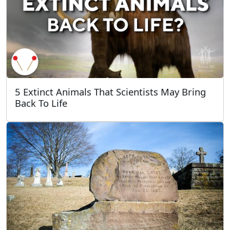
5 Extinct Animals That Scientists May Bring
Back To Life