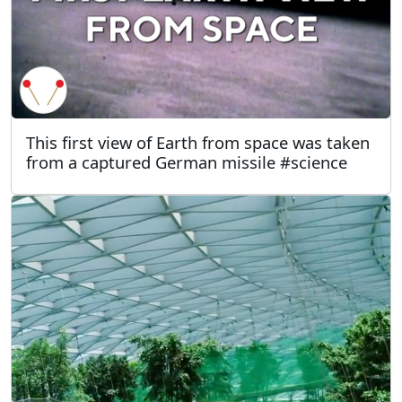
This first view of Earth from space was taken
from a captured German missile #science