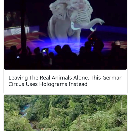
Leaving The Real Animals Alone, This German
Circus Uses Holograms Instead