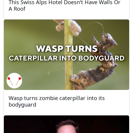
This Swiss Alps Hotel Doesn't Have Walls Or
A Roof
Wasp turns zombie caterpillar into its
bodyguard