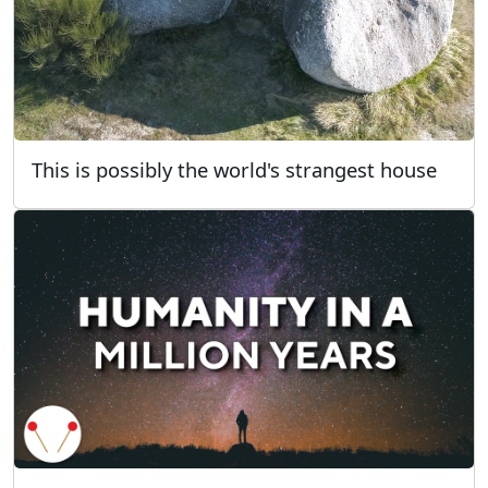
This is possibly the world's strangest house