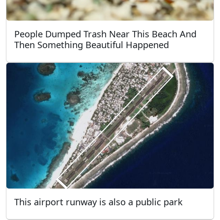
People Dumped Trash Near This Beach And
Then Something Beautiful Happened
This airport runway is also a public park