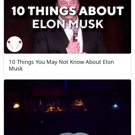
10 Things You May Not Know About Elon
Musk