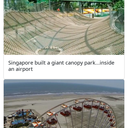
Singapore built a giant canopy park...inside
an airport