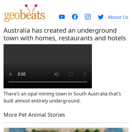
About Us
Australia has created an underground
town with homes, restaurants and hotels
There’s an opal mining town in South Australia that’s
built almost entirely underground.
More Pet Animal Stories