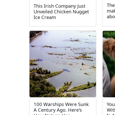
The
This Irish Company Just
mak
Unveiled Chicken Nugget
abo
Ice Cream
100 Warships Were Sunk
You
A Century Ago. Here's
Wit