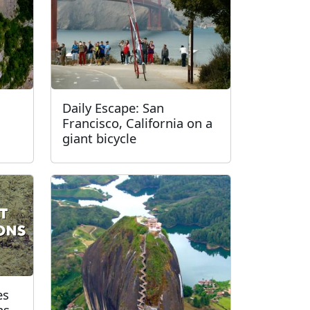
Daily Escape: San
Francisco, California on a
giant bicycle
es
ns