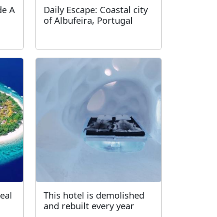
de A
Daily Escape: Coastal city
of Albufeira, Portugal
real
This hotel is demolished
and rebuilt every year