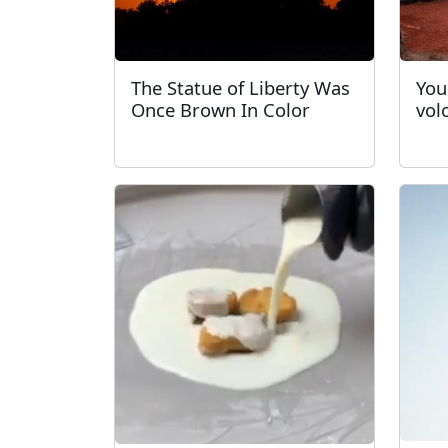
The Statue of Liberty Was
You
Once Brown In Color
vol