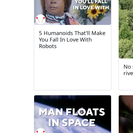
5 Humanoids That'll Make
You Fall In Love With
Robots
No s
riv