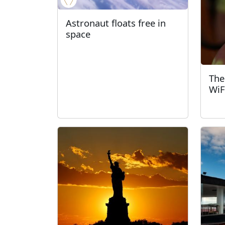
Astronaut floats free in
space
The
WiFi