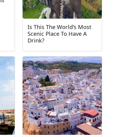
Is This The World's Most
Scenic Place To Have A
Drink?