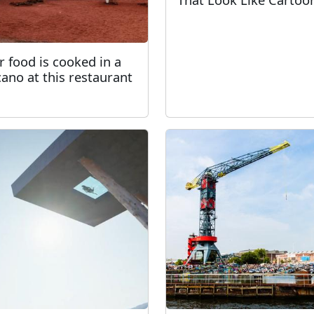
r food is cooked in a
cano at this restaurant