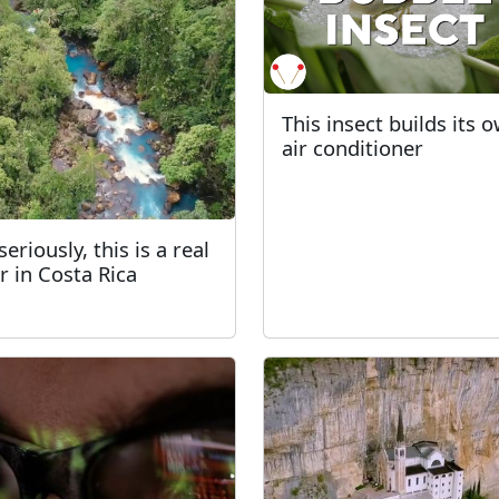
This insect builds its 
air conditioner
eriously, this is a real
er in Costa Rica