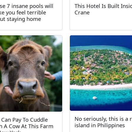
se 7 insane pools will
This Hotel Is Built Insi
e you feel terrible
Crane
ut staying home
No seriously, this is a 
 Can Pay To Cuddle
island in Philippines
h A Cow At This Farm