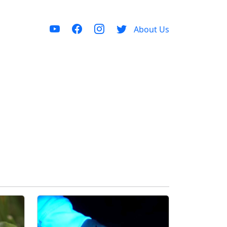
About Us