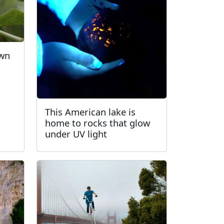
own
This American lake is
home to rocks that glow
under UV light