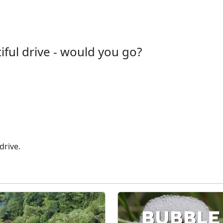
iful drive - would you go?
drive.