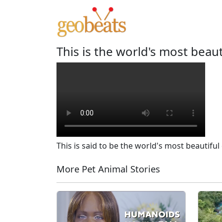
This is the world's most beaut
This is said to be the world's most beautiful 
More Pet Animal Stories