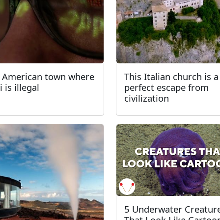
 American town where
This Italian church is a
 is illegal
perfect escape from
civilization
5 Underwater Creatur
That Look Like Cartoo