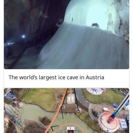
The world's largest ice cave in Austria