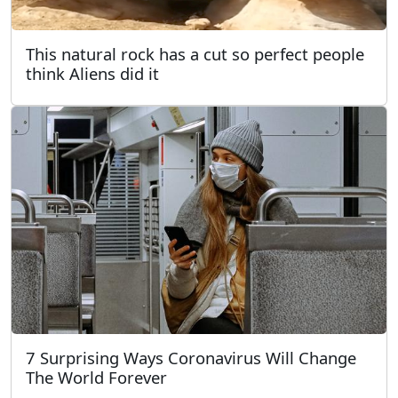
This natural rock has a cut so perfect people
think Aliens did it
7 Surprising Ways Coronavirus Will Change
The World Forever