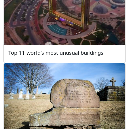
Top 11 world's most unusual buildings