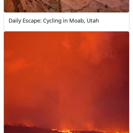
Daily Escape: Cycling in Moab, Utah