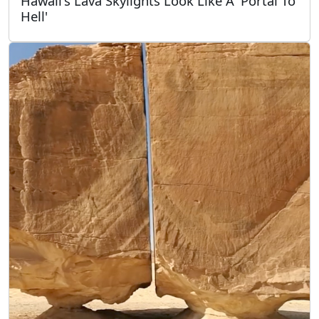
Hawaii's Lava Skylights Look Like A 'Portal To
Hell'