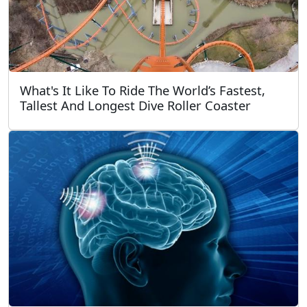
What's It Like To Ride The World’s Fastest,
Tallest And Longest Dive Roller Coaster