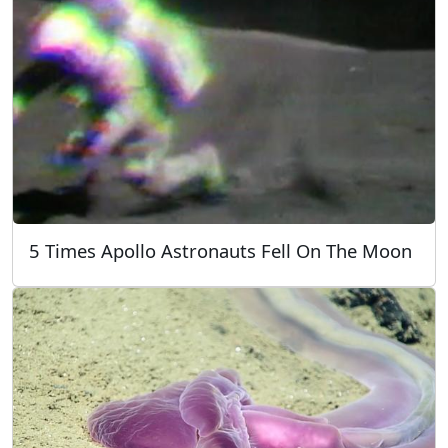
5 Times Apollo Astronauts Fell On The Moon