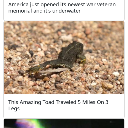
America just opened its newest war veteran
memorial and it's underwater
This Amazing Toad Traveled 5 Miles On 3
Legs