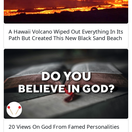
A Hawaii Volcano Wiped Out Everything In Its
Path But Created This New Black Sand Beach
20 Views On God From Famed Personalities