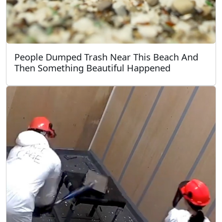
People Dumped Trash Near This Beach And
Then Something Beautiful Happened