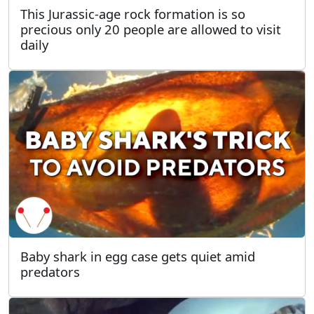
This Jurassic-age rock formation is so
precious only 20 people are allowed to visit
daily
Baby shark in egg case gets quiet amid
predators