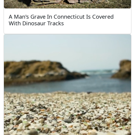
A Man's Grave In Connecticut Is Covered
With Dinosaur Tracks