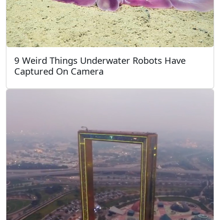
9 Weird Things Underwater Robots Have
Captured On Camera