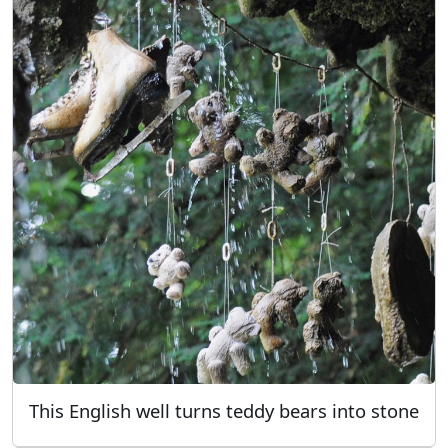
This English well turns teddy bears into stone