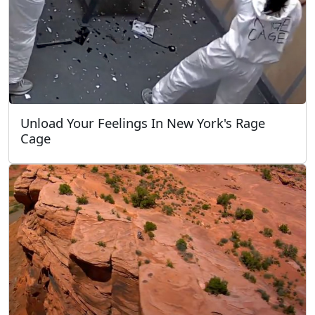
Unload Your Feelings In New York's Rage
Cage