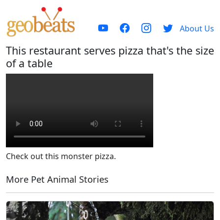
About Us
This restaurant serves pizza that's the size
of a table
Check out this monster pizza.
More Pet Animal Stories