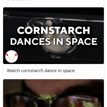
Watch cornstarch dance in space