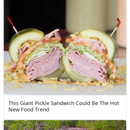
This Giant Pickle Sandwich Could Be The Hot
New Food Trend