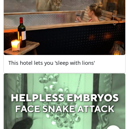
This hotel lets you 'sleep with lions'