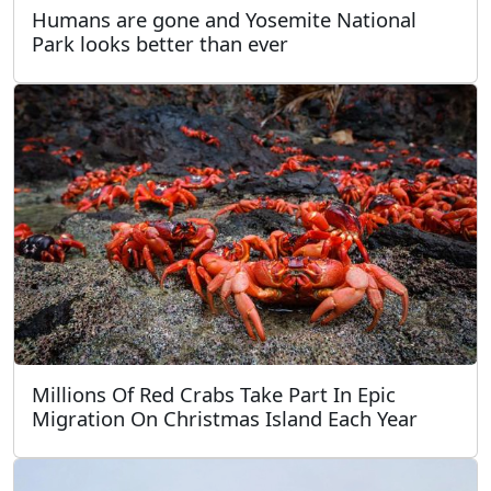
Humans are gone and Yosemite National
Park looks better than ever
Millions Of Red Crabs Take Part In Epic
Migration On Christmas Island Each Year