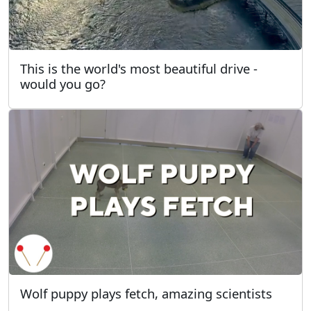
This is the world's most beautiful drive -
would you go?
Wolf puppy plays fetch, amazing scientists