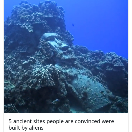
5 ancient sites people are convinced were
built by aliens