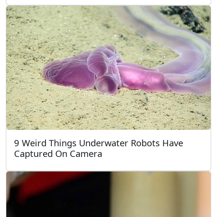
9 Weird Things Underwater Robots Have
Captured On Camera