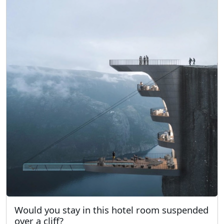
Would you stay in this hotel room suspended
over a cliff?