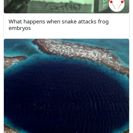
What happens when snake attacks frog
embryos