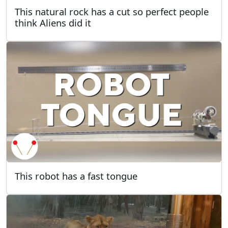
This natural rock has a cut so perfect people
think Aliens did it
This robot has a fast tongue