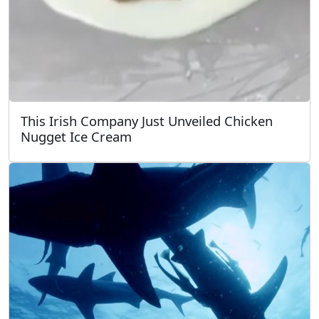
This Irish Company Just Unveiled Chicken
Nugget Ice Cream