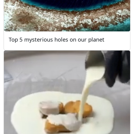
Top 5 mysterious holes on our planet