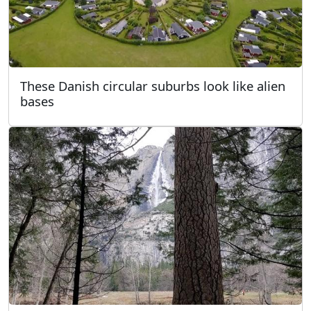
These Danish circular suburbs look like alien
bases