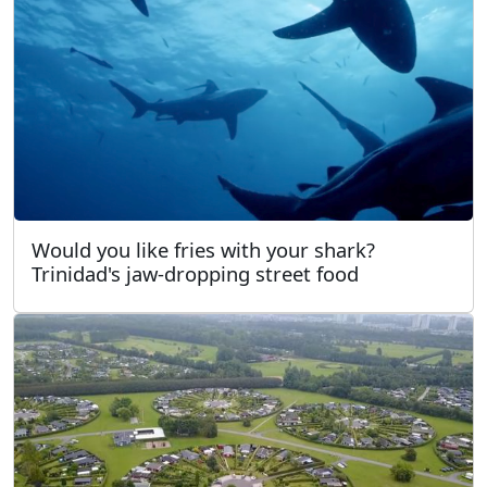
Would you like fries with your shark?
Trinidad's jaw-dropping street food