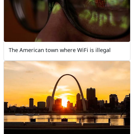
The American town where WiFi is illegal