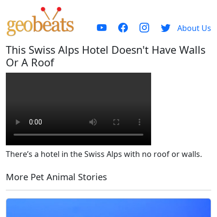
About Us
This Swiss Alps Hotel Doesn't Have Walls
Or A Roof
There’s a hotel in the Swiss Alps with no roof or walls.
More Pet Animal Stories