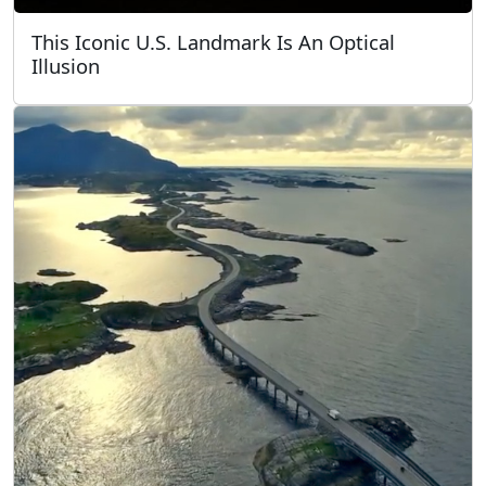
This Iconic U.S. Landmark Is An Optical
Illusion