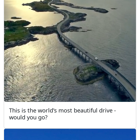
This is the world's most beautiful drive -
would you go?