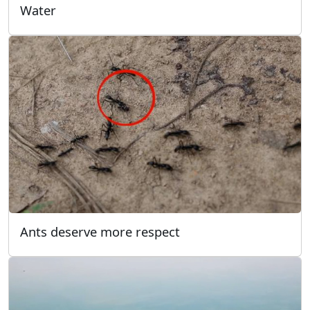
Water
Ants deserve more respect