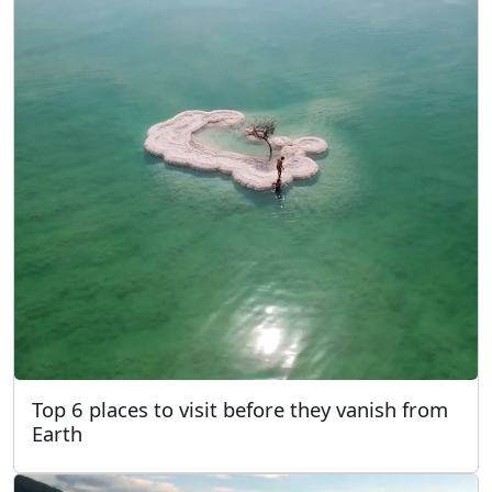
Top 6 places to visit before they vanish from
Earth