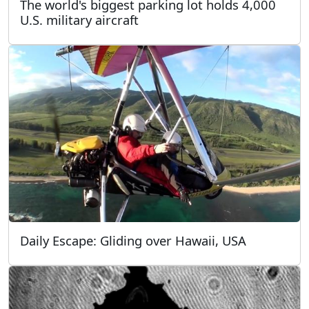
The world's biggest parking lot holds 4,000
U.S. military aircraft
Daily Escape: Gliding over Hawaii, USA