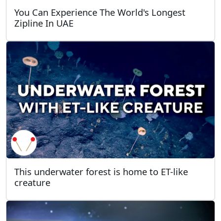
You Can Experience The World's Longest
Zipline In UAE
This underwater forest is home to ET-like
creature