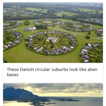
These Danish circular suburbs look like alien
bases