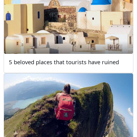
5 beloved places that tourists have ruined