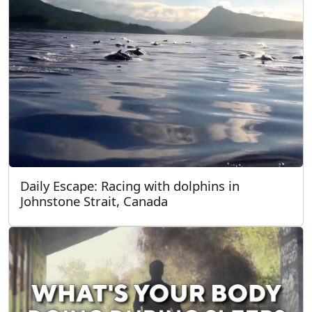
Daily Escape: Racing with dolphins in
Johnstone Strait, Canada