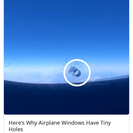
Here's Why Airplane Windows Have Tiny
Holes