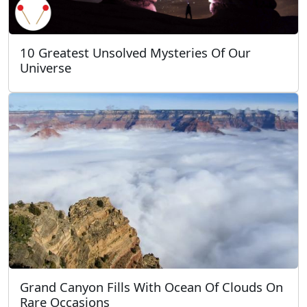
10 Greatest Unsolved Mysteries Of Our
Universe
Grand Canyon Fills With Ocean Of Clouds On
Rare Occasions