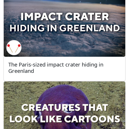
The Paris-sized impact crater hiding in
Greenland