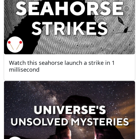
Watch this seahorse launch a strike in 1
millisecond