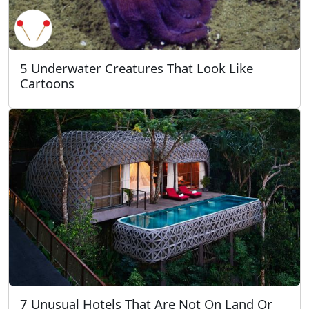
5 Underwater Creatures That Look Like
Cartoons
7 Unusual Hotels That Are Not On Land Or