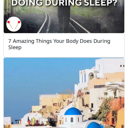
7 Amazing Things Your Body Does During
Sleep