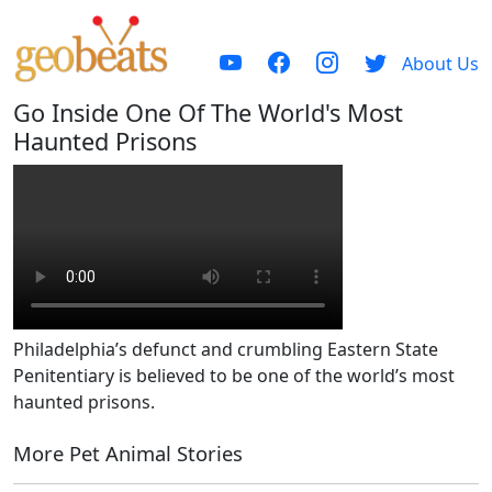
About Us
Go Inside One Of The World's Most
Haunted Prisons
Philadelphia’s defunct and crumbling Eastern State
Penitentiary is believed to be one of the world’s most
haunted prisons.
More Pet Animal Stories