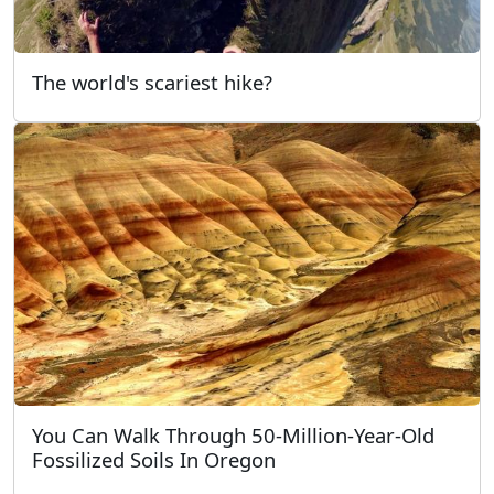
The world's scariest hike?
You Can Walk Through 50-Million-Year-Old
Fossilized Soils In Oregon