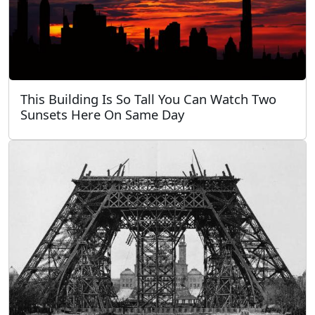
This Building Is So Tall You Can Watch Two
Sunsets Here On Same Day