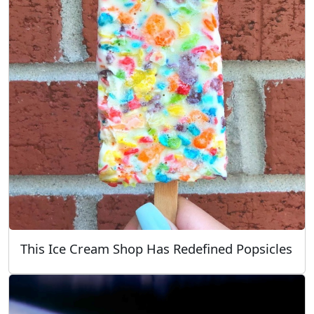
This Ice Cream Shop Has Redefined Popsicles