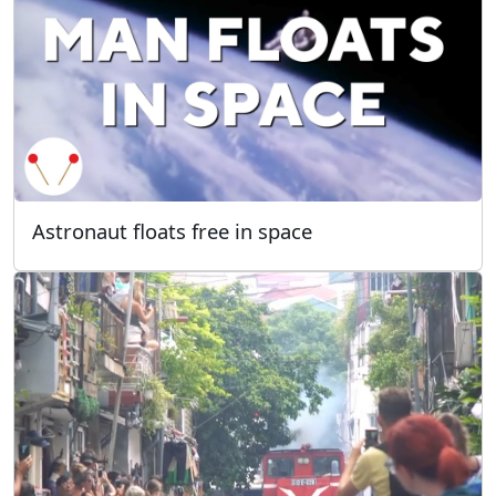
Astronaut floats free in space