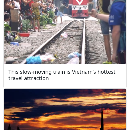
This slow-moving train is Vietnam's hottest
travel attraction