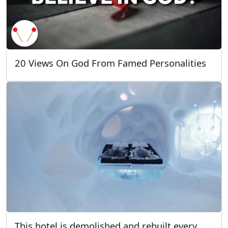
20 Views On God From Famed Personalities
This hotel is demolished and rebuilt every