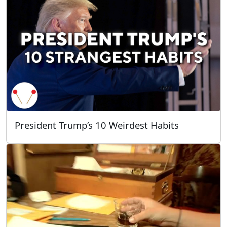
President Trump’s 10 Weirdest Habits