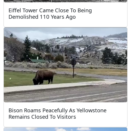
Eiffel Tower Came Close To Being
Demolished 110 Years Ago
Bison Roams Peacefully As Yellowstone
Remains Closed To Visitors