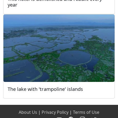
year
The lake with 'trampoline' islands
About Us
|
Privacy Policy
|
Terms of Use