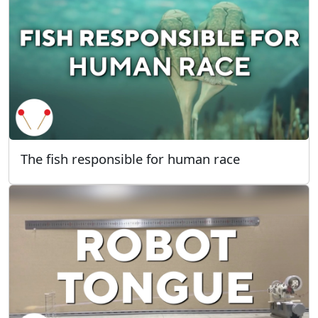
The fish responsible for human race