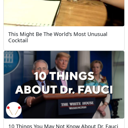
This Might Be The World's Most Unusual
Cocktail
10 Things You May Not Know About Dr. Fauci