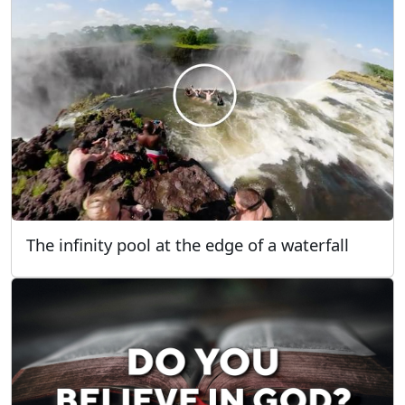
The infinity pool at the edge of a waterfall