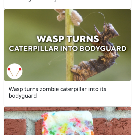
Wasp turns zombie caterpillar into its
bodyguard