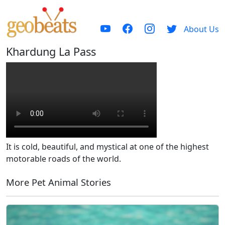
About Us
Khardung La Pass
It is cold, beautiful, and mystical at one of the highest
motorable roads of the world.
More Pet Animal Stories