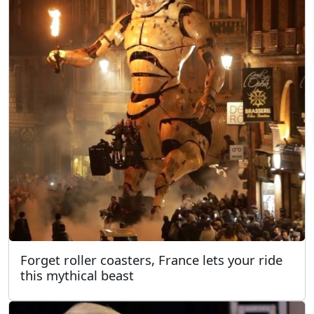
Forget roller coasters, France lets your ride
this mythical beast