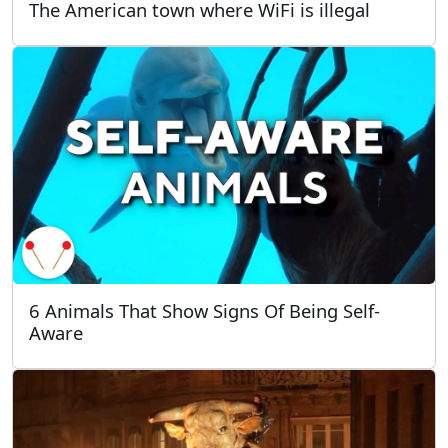
The American town where WiFi is illegal
6 Animals That Show Signs Of Being Self-
Aware