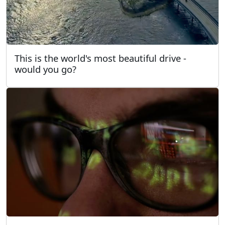
This is the world's most beautiful drive -
would you go?