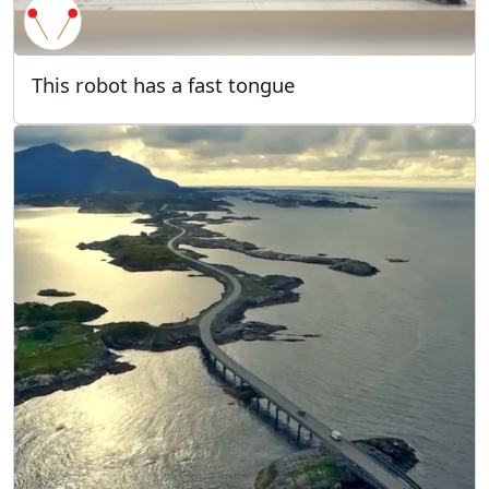
This robot has a fast tongue